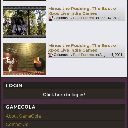
Minus the Pudding: The Best of
Xbox Live Indie Games
Columns by
Paul Franzen
on
April 14, 2011
Minus the Pudding: The Best of
Xbox Live Indie Games
Columns by
Paul Franzen
on
August 4, 2011
LOGIN
Click here to log in!
GAMECOLA
About GameCola
Contact Us