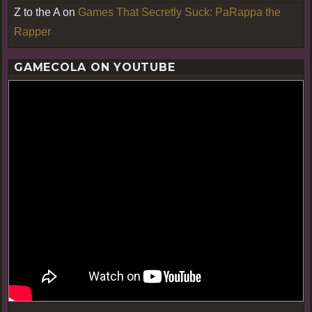
Z to the A
on
Games That Secretly Suck: PaRappa the
Rapper
GAMECOLA ON YOUTUBE