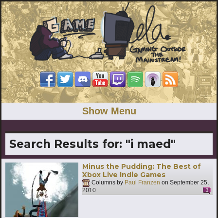
Show Menu
Search Results for:
"i maed"
Minus the Pudding: The Best of
Xbox Live Indie Games
Columns by
Paul Franzen
on
September 25,
2010
3