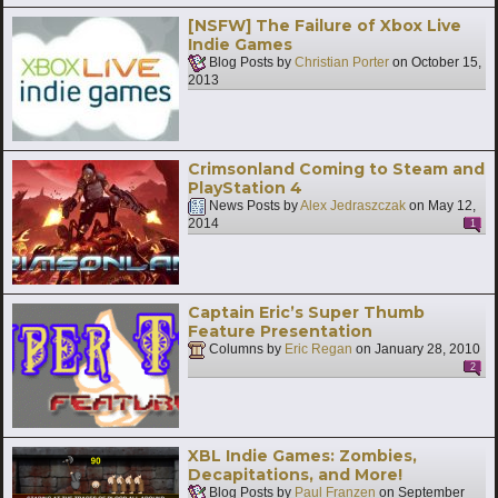
[NSFW] The Failure of Xbox Live
Indie Games
Blog Posts by
Christian Porter
on
October 15,
2013
Crimsonland Coming to Steam and
PlayStation 4
News Posts by
Alex Jedraszczak
on
May 12,
2014
1
Captain Eric’s Super Thumb
Feature Presentation
Columns by
Eric Regan
on
January 28, 2010
2
XBL Indie Games: Zombies,
Decapitations, and More!
Blog Posts by
Paul Franzen
on
September