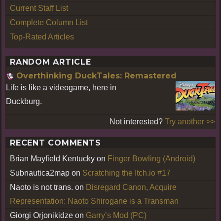
Current Staff List
Complete Column List
Top-Rated Articles
RANDOM ARTICLE
Overthinking DuckTales: Remastered
Life is like a videogame, here in
Duckburg.
Not interested?
Try another >>
RECENT COMMENTS
Brian Mayfield Kentucky
on
Finger Bowling (Android)
Subnautica2map
on
Scratching the Itch.io #17
Naoto is not trans.
on
Disregard Canon, Acquire
Representation: Naoto Shirogane is a Transman
Giorgi Orjonikidze
on
Garry’s Mod (PC)