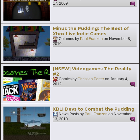
17, 2009
2
Minus the Pudding: The Best of
Xbox Live Indie Games
Columns by
Paul Franzen
on
November 8,
2010
[NSFW] Videogames: The Reality
#2
Comics by
Christian Porter
on
January 4,
2012
7
XBLI Devs to Combat the Pudding
News Posts by
Paul Franzen
on
November
13, 2010
2