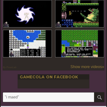
Show more videos»
By PoseLab
GAMECOLA ON FACEBOOK
S
Search
for: