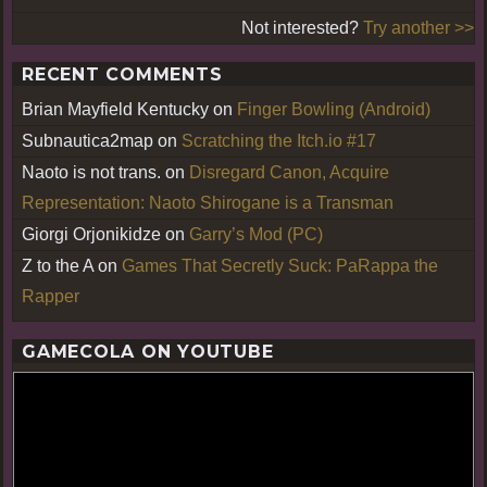
Not interested?
Try another >>
RECENT COMMENTS
Brian Mayfield Kentucky
on
Finger Bowling (Android)
Subnautica2map
on
Scratching the Itch.io #17
Naoto is not trans.
on
Disregard Canon, Acquire
Representation: Naoto Shirogane is a Transman
Giorgi Orjonikidze
on
Garry’s Mod (PC)
Z to the A
on
Games That Secretly Suck: PaRappa the
Rapper
GAMECOLA ON YOUTUBE