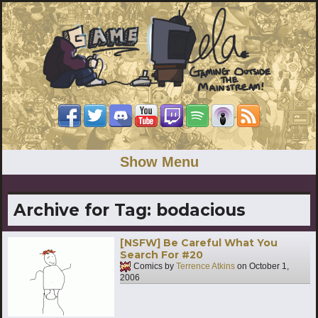
Show Menu
Archive for Tag:
bodacious
[NSFW] Be Careful What You
Search For #20
Comics by
Terrence Atkins
on
October 1,
2006