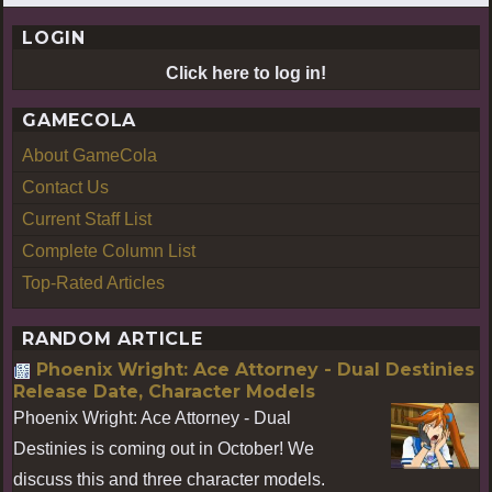
LOGIN
Click here to log in!
GAMECOLA
About GameCola
Contact Us
Current Staff List
Complete Column List
Top-Rated Articles
RANDOM ARTICLE
Phoenix Wright: Ace Attorney - Dual Destinies
Release Date, Character Models
Phoenix Wright: Ace Attorney - Dual
Destinies is coming out in October! We
discuss this and three character models.