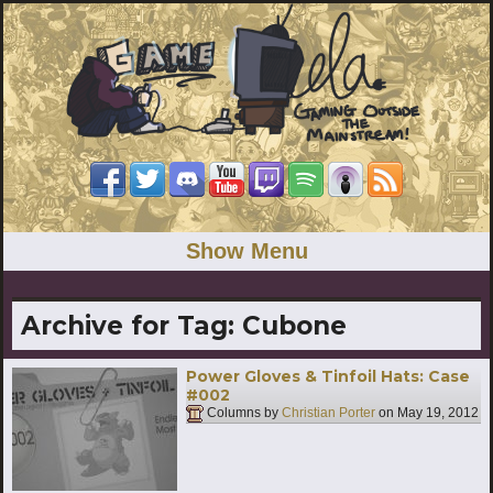
Show Menu
Archive for Tag:
Cubone
Power Gloves & Tinfoil Hats: Case
#002
Columns by
Christian Porter
on
May 19, 2012