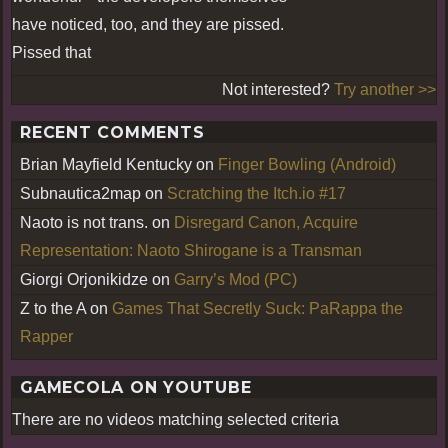
have noticed, too, and they are pissed.
Pissed that
Not interested?
Try another >>
RECENT COMMENTS
Brian Mayfield Kentucky
on
Finger Bowling (Android)
Subnautica2map
on
Scratching the Itch.io #17
Naoto is not trans.
on
Disregard Canon, Acquire
Representation: Naoto Shirogane is a Transman
Giorgi Orjonikidze
on
Garry’s Mod (PC)
Z to the A
on
Games That Secretly Suck: PaRappa the
Rapper
GAMECOLA ON YOUTUBE
There are no videos matching selected criteria