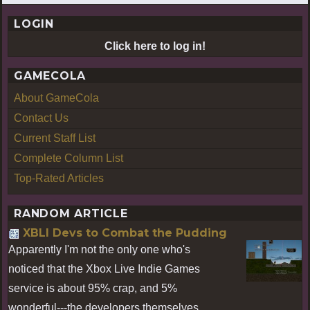
LOGIN
Click here to log in!
GAMECOLA
About GameCola
Contact Us
Current Staff List
Complete Column List
Top-Rated Articles
RANDOM ARTICLE
XBLI Devs to Combat the Pudding
Apparently I'm not the only one who's
noticed that the Xbox Live Indie Games
service is about 95% crap, and 5%
wonderful---the developers themselves