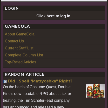
LOGIN
Click here to log in!
GAMECOLA
About GameCola
Contact Us
Current Staff List
Complete Column List
Top-Rated Articles
RANDOM ARTICLE
Did I Spell "Matryoshka" Right?
On the heels of Costume Quest, Double
Fine's downloadable RPG about trick-or-
treating, the Tim Schafer-lead company
has announced and released a new