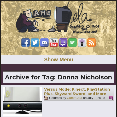
Show Menu
Archive for Tag:
Donna Nicholson
Versus Mode: Kinect, PlayStation
Plus, Skyward Sword, and More
Columns by
GameCola
on
July 1, 2010
5