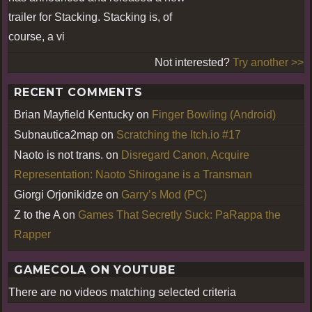
trailer for Stacking. Stacking is, of
course, a vi
Not interested?
Try another >>
RECENT COMMENTS
Brian Mayfield Kentucky
on
Finger Bowling (Android)
Subnautica2map
on
Scratching the Itch.io #17
Naoto is not trans.
on
Disregard Canon, Acquire
Representation: Naoto Shirogane is a Transman
Giorgi Orjonikidze
on
Garry’s Mod (PC)
Z to the A
on
Games That Secretly Suck: PaRappa the
Rapper
GAMECOLA ON YOUTUBE
There are no videos matching selected criteria