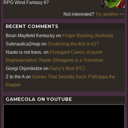
RPG Wind Fantasy 6?
Not interested?
Try another >>
RECENT COMMENTS
Brian Mayfield Kentucky
on
Finger Bowling (Android)
Subnautica2map
on
Scratching the Itch.io #17
Naoto is not trans.
on
Disregard Canon, Acquire
Representation: Naoto Shirogane is a Transman
Giorgi Orjonikidze
on
Garry’s Mod (PC)
Z to the A
on
Games That Secretly Suck: PaRappa the
Rapper
GAMECOLA ON YOUTUBE