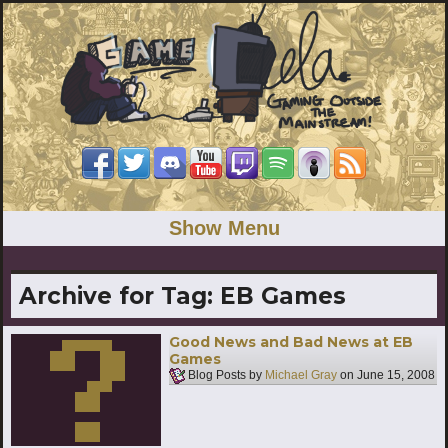
Show Menu
Archive for Tag:
EB Games
Good News and Bad News at EB
Games
Blog Posts by
Michael Gray
on
June 15, 2008