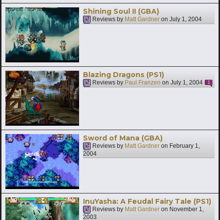
Shining Soul II (GBA)
Reviews by
Matt Gardner
on
July 1, 2004
Blazing Dragons (PS1)
Reviews by
Paul Franzen
on
July 1, 2004
1
Sword of Mana (GBA)
Reviews by
Matt Gardner
on
February 1,
2004
InuYasha: A Feudal Fairy Tale (PS1)
Reviews by
Matt Gardner
on
November 1,
2003