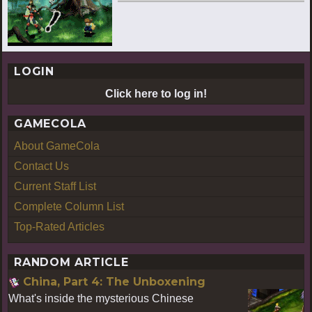
LOGIN
Click here to log in!
GAMECOLA
About GameCola
Contact Us
Current Staff List
Complete Column List
Top-Rated Articles
RANDOM ARTICLE
China, Part 4: The Unboxening
What's inside the mysterious Chinese