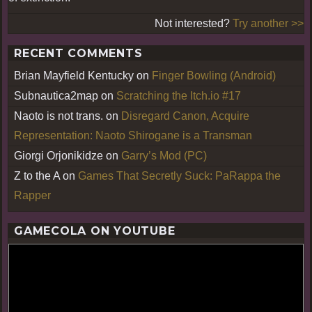
Not interested?
Try another >>
RECENT COMMENTS
Brian Mayfield Kentucky
on
Finger Bowling (Android)
Subnautica2map
on
Scratching the Itch.io #17
Naoto is not trans.
on
Disregard Canon, Acquire
Representation: Naoto Shirogane is a Transman
Giorgi Orjonikidze
on
Garry’s Mod (PC)
Z to the A
on
Games That Secretly Suck: PaRappa the
Rapper
GAMECOLA ON YOUTUBE