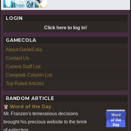
LOGIN
Click here to log in!
GAMECOLA
About GameCola
Contact Us
Current Staff List
Complete Column List
Top-Rated Articles
RANDOM ARTICLE
Word of the Day
Mr. Franzen's temerarious decisions
brought his precious website to the brink
of extinction.