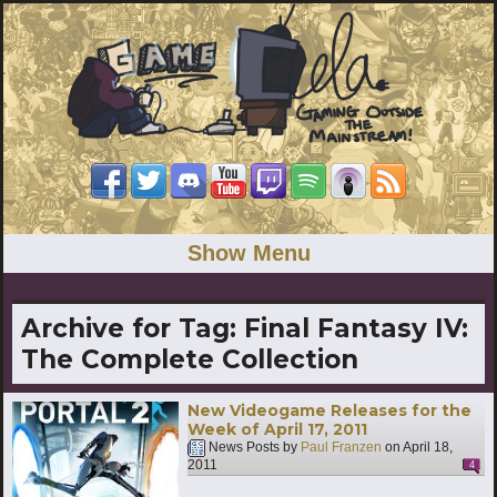
Show Menu
Archive for Tag:
Final Fantasy IV:
The Complete Collection
New Videogame Releases for the
Week of April 17, 2011
News Posts by
Paul Franzen
on
April 18,
2011
4