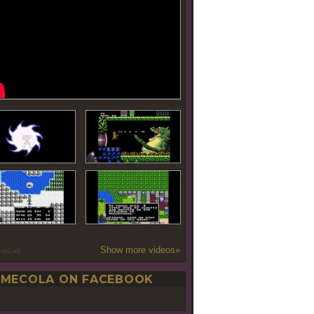
Show more videos»
oseLab
MECOLA ON FACEBOOK