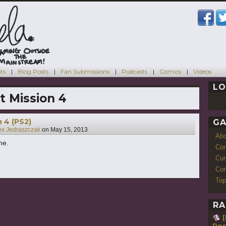
ts
Blog Posts
Fan Submissions
Podcasts
Comics
Videos
LO
t Mission 4
n 4 (PS2)
GA
ex Jedraszczak
on
May 15, 2013
Ab
me.
Con
Cur
Com
Top
RA
Pos