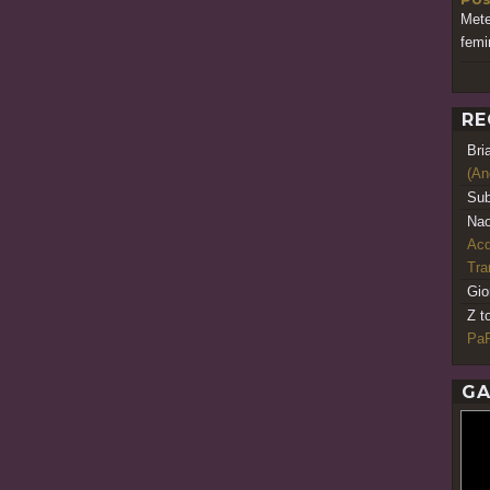
Met
femi
RE
Bri
(An
Sub
Nao
Acq
Tr
Gio
Z t
PaR
GA