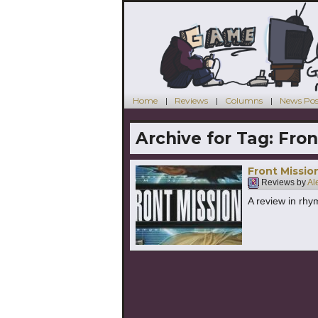
Home
Reviews
Columns
News Pos
Archive for Tag:
Fron
Front Missio
Reviews by
Al
A review in rhy