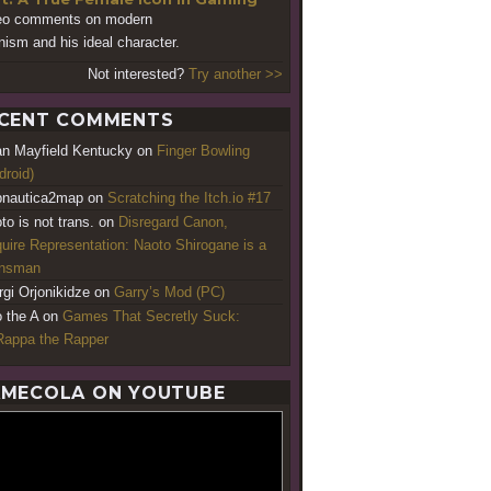
eo comments on modern
nism and his ideal character.
Not interested?
Try another >>
CENT COMMENTS
an Mayfield Kentucky
on
Finger Bowling
droid)
nautica2map
on
Scratching the Itch.io #17
to is not trans.
on
Disregard Canon,
uire Representation: Naoto Shirogane is a
ansman
rgi Orjonikidze
on
Garry’s Mod (PC)
o the A
on
Games That Secretly Suck:
appa the Rapper
MECOLA ON YOUTUBE