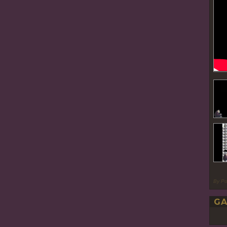
By P
GA