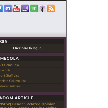
GIN
Click here to log in!
MECOLA
out GameCola
tact Us
rent Staff List
plete Column List
-Rated Articles
NDOM ARTICLE
[NSFW] Gender-Related Opinion
t: A True Female Icon in Gaming