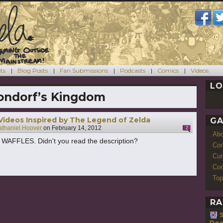
ts
Blog Posts
Fan Submissions
Podcasts
Comics
Videos
LO
ondorf’s Kingdom
 Videos Inspired by The Legend of Zelda
GA
thaniel Hoover
on
February 14, 2012
2
Ab
AFFLES. Didn't you read the description?
Con
Cur
Com
Top
RA
Rea