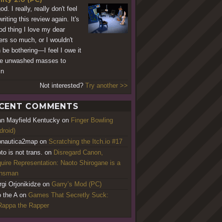
d. I really, really don't feel
writing this review again. It's
od thing I love my dear
ers so much, or I wouldn't
 be bothering—I feel I owe it
he unwashed masses to
in
Not interested?
Try another >>
CENT COMMENTS
an Mayfield Kentucky
on
Finger Bowling
droid)
nautica2map
on
Scratching the Itch.io #17
to is not trans.
on
Disregard Canon,
uire Representation: Naoto Shirogane is a
ansman
rgi Orjonikidze
on
Garry’s Mod (PC)
o the A
on
Games That Secretly Suck:
appa the Rapper