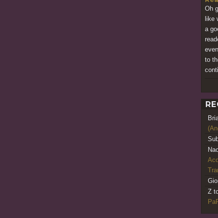
Oh go
like 
a go
read
even
to t
cont
RE
Bri
(An
Sub
Nao
Acq
Tr
Gio
Z t
PaR