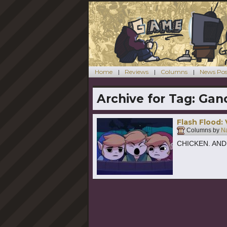
Home
Reviews
Columns
News Pos
Archive for Tag:
Gan
Flash Flood:
Columns by
Na
CHICKEN. AND W