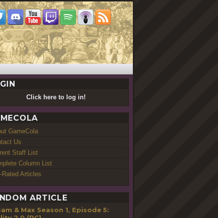
GIN
Click here to log in!
MECOLA
out GameCola
tact Us
rent Staff List
plete Column List
-Rated Articles
NDOM ARTICLE
Sam & Max Season 1, Episode 5:
lity 2.0 (PC)