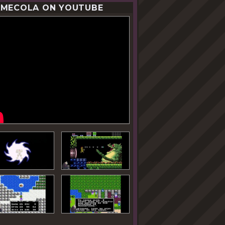
MECOLA ON YOUTUBE