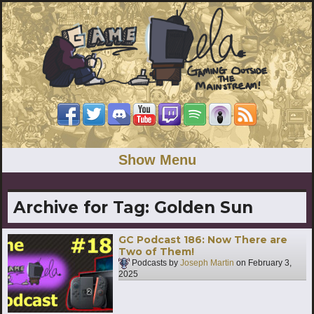
Show Menu
Archive for Tag:
Golden Sun
GC Podcast 186: Now There are
Two of Them!
Podcasts by
Joseph Martin
on
February 3,
2025