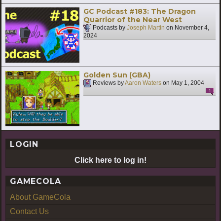
GC Podcast #183: The Dragon
Quarrior of the Near West
Podcasts by
Joseph Martin
on
November 4,
2024
Golden Sun (GBA)
Reviews by
Aaron Waters
on
May 1, 2004
1
LOGIN
Click here to log in!
GAMECOLA
About GameCola
Contact Us