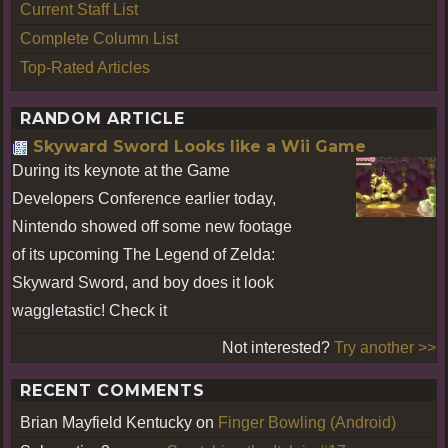
Current Staff List
Complete Column List
Top-Rated Articles
RANDOM ARTICLE
Skyward Sword Looks like a Wii Game
During its keynote at the Game
Developers Conference earlier today,
Nintendo showed off some new footage
of its upcoming The Legend of Zelda:
Skyward Sword, and boy does it look
waggletastic! Check it
Not interested?
Try another >>
RECENT COMMENTS
Brian Mayfield Kentucky
on
Finger Bowling (Android)