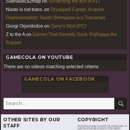
Subnautica2map
on
Scratching the Itch.io #17
Naoto is not trans.
on
Disregard Canon, Acquire
Representation: Naoto Shirogane is a Transman
Giorgi Orjonikidze
on
Garry’s Mod (PC)
Z to the A
on
Games That Secretly Suck: PaRappa the
Rapper
GAMECOLA ON YOUTUBE
There are no videos matching selected criteria
GAMECOLA ON FACEBOOK
S
Search
for:
OTHER SITES BY OUR
COPYRIGHT
STAFF
All GameCola.net articles are owned by their attributed writers. All
trademarks and copyrights are property of their respective
owners. All products and characters are property of their