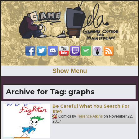
Show Menu
Archive for Tag:
graphs
Be Careful What You Search For
#94
Comics by
Terrence Atkins
on
November 22,
2017