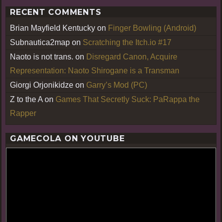
RECENT COMMENTS
Brian Mayfield Kentucky
on
Finger Bowling (Android)
Subnautica2map
on
Scratching the Itch.io #17
Naoto is not trans.
on
Disregard Canon, Acquire
Representation: Naoto Shirogane is a Transman
Giorgi Orjonikidze
on
Garry’s Mod (PC)
Z to the A
on
Games That Secretly Suck: PaRappa the
Rapper
GAMECOLA ON YOUTUBE