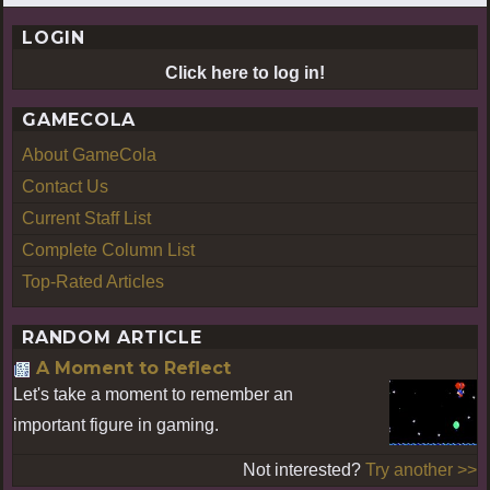
LOGIN
Click here to log in!
GAMECOLA
About GameCola
Contact Us
Current Staff List
Complete Column List
Top-Rated Articles
RANDOM ARTICLE
A Moment to Reflect
Let's take a moment to remember an
important figure in gaming.
Not interested?
Try another >>