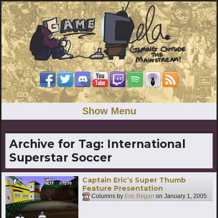
Show Menu
Archive for Tag:
International
Superstar Soccer
Captain Eric’s Super Thumb
Feature Presentation
Columns by
Eric Regan
on
January 1, 2005