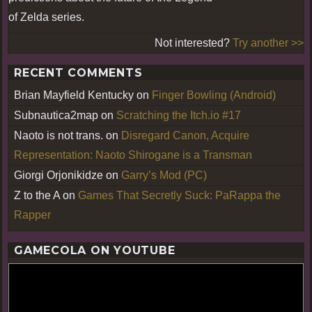
of Zelda series.
Not interested?
Try another >>
RECENT COMMENTS
Brian Mayfield Kentucky
on
Finger Bowling (Android)
Subnautica2map
on
Scratching the Itch.io #17
Naoto is not trans.
on
Disregard Canon, Acquire
Representation: Naoto Shirogane is a Transman
Giorgi Orjonikidze
on
Garry’s Mod (PC)
Z to the A
on
Games That Secretly Suck: PaRappa the
Rapper
GAMECOLA ON YOUTUBE