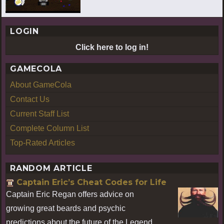
LOGIN
Click here to log in!
GAMECOLA
About GameCola
Contact Us
Current Staff List
Complete Column List
Top-Rated Articles
RANDOM ARTICLE
Captain Eric’s Cheat Codes for Life
Captain Eric Regan offers advice on
growing great beards and psychic
predictions about the future of the Legend