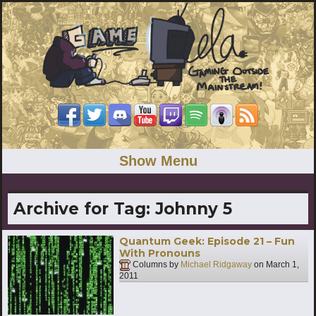
Show Menu
Archive for Tag:
Johnny 5
Quantum Geek: Episode 21 – Fun
With Pronouns
Columns by
Michael Ridgaway
on
March 1,
2011