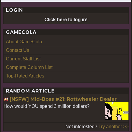
LOGIN
Click here to log in!
GAMECOLA
About GameCola
Contact Us
Current Staff List
Complete Column List
Top-Rated Articles
RANDOM ARTICLE
[NSFW] Mid-Boss #21: Rottwheeler Dealer
How would YOU spend 3 million dollars?
Not interested?
Try another >>