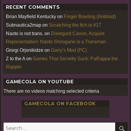
RECENT COMMENTS
Brian Mayfield Kentucky
on
Finger Bowling (Android)
Subnautica2map
on
Scratching the Itch.io #17
Naoto is not trans.
on
Disregard Canon, Acquire
Representation: Naoto Shirogane is a Transman
Giorgi Orjonikidze
on
Garry’s Mod (PC)
Z to the A
on
Games That Secretly Suck: PaRappa the
Rapper
GAMECOLA ON YOUTUBE
There are no videos matching selected criteria
GAMECOLA ON FACEBOOK
S
Search