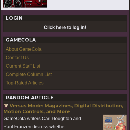
LOGIN
Click here to log in!
GAMECOLA
About GameCola
Contact Us
Current Staff List
Complete Column List
Top-Rated Articles
RANDOM ARTICLE
Versus Mode: Magazines, Digital Distribution,
Motion Controls, and More
GameCola writers Carl Houghton and
Paul Franzen discuss whether