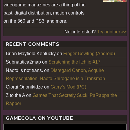
videogame magazines are a thing of the
past, digital distribution, motion controls
on the 360 and PS3, and more.
Not interested?
Try another >>
RECENT COMMENTS
Brian Mayfield Kentucky
on
Finger Bowling (Android)
Subnautica2map
on
Scratching the Itch.io #17
Naoto is not trans.
on
Disregard Canon, Acquire
Representation: Naoto Shirogane is a Transman
Giorgi Orjonikidze
on
Garry’s Mod (PC)
Z to the A
on
Games That Secretly Suck: PaRappa the
Rapper
GAMECOLA ON YOUTUBE