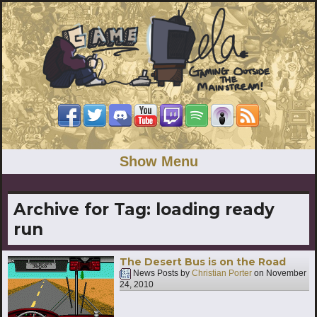
Show Menu
Archive for Tag:
loading ready
run
The Desert Bus is on the Road
News Posts by
Christian Porter
on
November
24, 2010