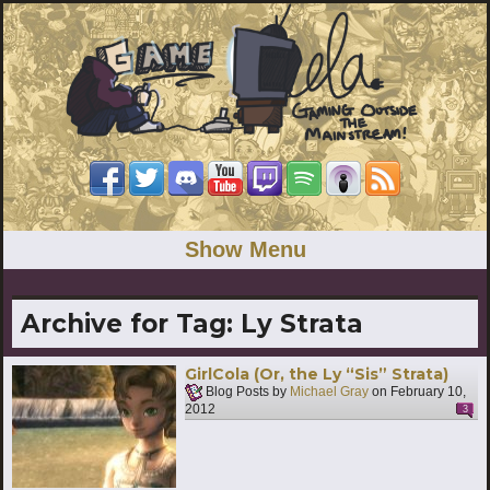
Show Menu
Archive for Tag:
Ly Strata
GirlCola (Or, the Ly “Sis” Strata)
Blog Posts by
Michael Gray
on
February 10,
2012
3