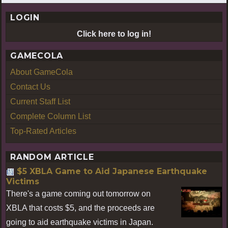
LOGIN
Click here to log in!
GAMECOLA
About GameCola
Contact Us
Current Staff List
Complete Column List
Top-Rated Articles
RANDOM ARTICLE
$5 XBLA Game to Aid Japanese Earthquake
Victims
There's a game coming out tomorrow on
XBLA that costs $5, and the proceeds are
going to aid earthquake victims in Japan.