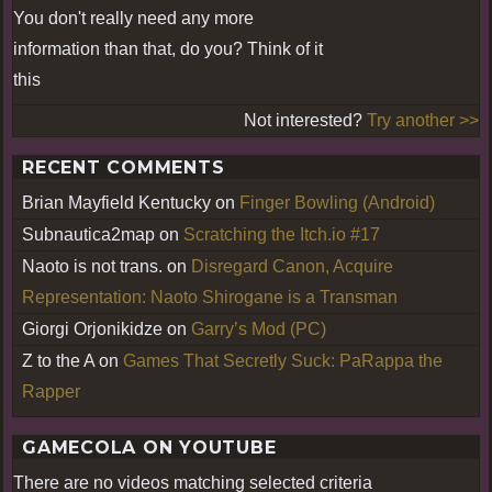
You don't really need any more
information than that, do you? Think of it
this
Not interested?
Try another >>
RECENT COMMENTS
Brian Mayfield Kentucky
on
Finger Bowling (Android)
Subnautica2map
on
Scratching the Itch.io #17
Naoto is not trans.
on
Disregard Canon, Acquire
Representation: Naoto Shirogane is a Transman
Giorgi Orjonikidze
on
Garry’s Mod (PC)
Z to the A
on
Games That Secretly Suck: PaRappa the
Rapper
GAMECOLA ON YOUTUBE
There are no videos matching selected criteria