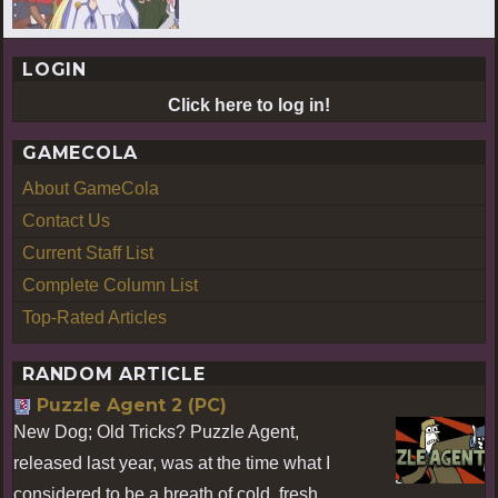
LOGIN
Click here to log in!
GAMECOLA
About GameCola
Contact Us
Current Staff List
Complete Column List
Top-Rated Articles
RANDOM ARTICLE
Puzzle Agent 2 (PC)
New Dog; Old Tricks? Puzzle Agent,
released last year, was at the time what I
considered to be a breath of cold, fresh