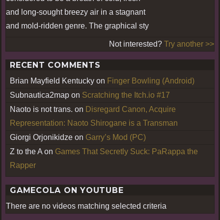
and long-sought breezy air in a stagnant
and mold-ridden genre. The graphical sty
Not interested?
Try another >>
RECENT COMMENTS
Brian Mayfield Kentucky
on
Finger Bowling (Android)
Subnautica2map
on
Scratching the Itch.io #17
Naoto is not trans.
on
Disregard Canon, Acquire
Representation: Naoto Shirogane is a Transman
Giorgi Orjonikidze
on
Garry’s Mod (PC)
Z to the A
on
Games That Secretly Suck: PaRappa the
Rapper
GAMECOLA ON YOUTUBE
There are no videos matching selected criteria