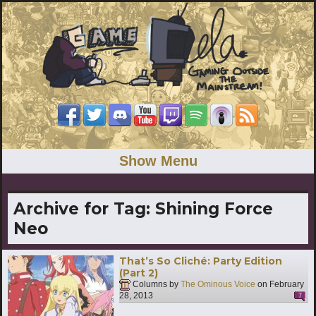
Show Menu
Archive for Tag:
Shining Force
Neo
That’s So Cliché: Party Edition
(Part 2)
Columns by
The Ominous Voice
on
February
28, 2013
7