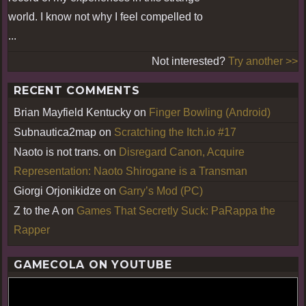
world. I know not why I feel compelled to
...
Not interested?
Try another >>
RECENT COMMENTS
Brian Mayfield Kentucky
on
Finger Bowling (Android)
Subnautica2map
on
Scratching the Itch.io #17
Naoto is not trans.
on
Disregard Canon, Acquire
Representation: Naoto Shirogane is a Transman
Giorgi Orjonikidze
on
Garry’s Mod (PC)
Z to the A
on
Games That Secretly Suck: PaRappa the
Rapper
GAMECOLA ON YOUTUBE