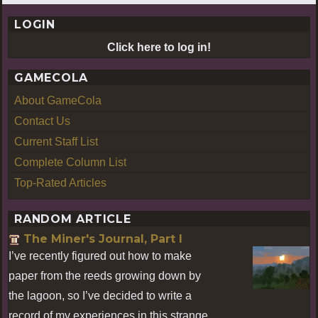
LOGIN
Click here to log in!
GAMECOLA
About GameCola
Contact Us
Current Staff List
Complete Column List
Top-Rated Articles
RANDOM ARTICLE
The Miner's Journal, Part I
I’ve recently figured out how to make
paper from the reeds growing down by
the lagoon, so I’ve decided to write a
record of my experiences in this strange