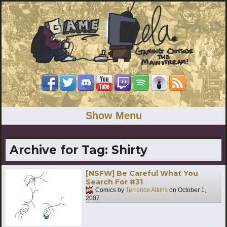
Show Menu
Archive for Tag:
Shirty
[NSFW] Be Careful What You
Search For #31
Comics by
Terrence Atkins
on
October 1,
2007