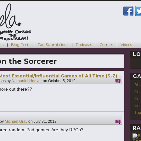
ts
Blog Posts
Fan Submissions
Podcasts
Comics
Videos
LO
n the Sorcerer
ost Essential/Influential Games of All Time (S-Z)
GA
mns by
Nathaniel Hoover
on
October 5, 2012
2
Ab
 more out there??
Con
Cur
Com
Top
 by
Michael Gray
on
July 31, 2012
5
RA
three random iPad games. Are they RPGs?
Re