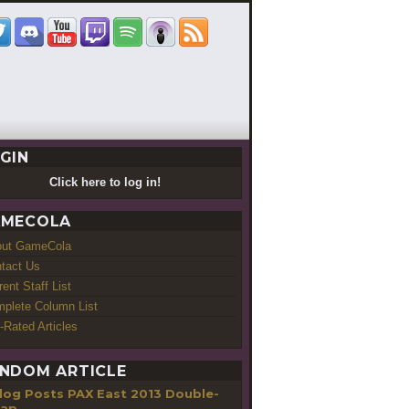
GIN
Click here to log in!
MECOLA
out GameCola
tact Us
rent Staff List
plete Column List
-Rated Articles
NDOM ARTICLE
PAX East 2013 Double-
cap