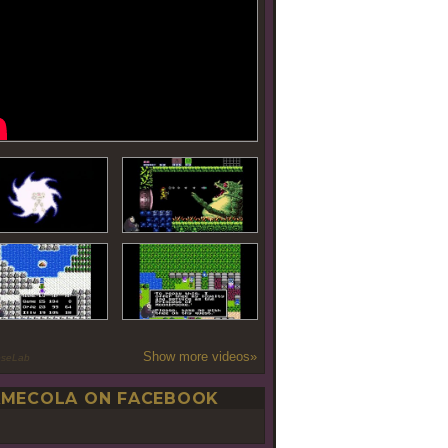
Show more videos»
oseLab
MECOLA ON FACEBOOK