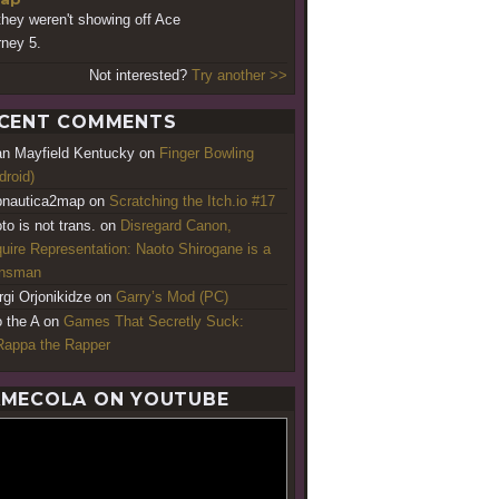
they weren't showing off Ace
rney 5.
Not interested?
Try another >>
CENT COMMENTS
an Mayfield Kentucky
on
Finger Bowling
droid)
nautica2map
on
Scratching the Itch.io #17
to is not trans.
on
Disregard Canon,
uire Representation: Naoto Shirogane is a
ansman
rgi Orjonikidze
on
Garry’s Mod (PC)
o the A
on
Games That Secretly Suck:
appa the Rapper
MECOLA ON YOUTUBE