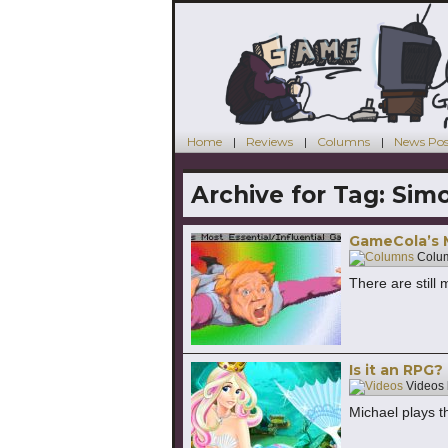
Home
Reviews
Columns
News Pos
Archive for Tag:
Simo
GameCola’s M
Colu
There are still
Is it an RPG?
Videos
Michael plays 