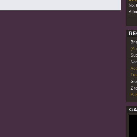
No, 
Atto
RE
Bri
(An
Sub
Nao
Acq
Tr
Gio
Z t
PaR
GA