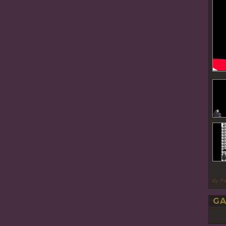
By P
GA