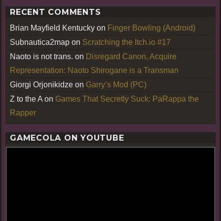
RECENT COMMENTS
Brian Mayfield Kentucky
on
Finger Bowling (Android)
Subnautica2map
on
Scratching the Itch.io #17
Naoto is not trans.
on
Disregard Canon, Acquire
Representation: Naoto Shirogane is a Transman
Giorgi Orjonikidze
on
Garry’s Mod (PC)
Z to the A
on
Games That Secretly Suck: PaRappa the
Rapper
GAMECOLA ON YOUTUBE