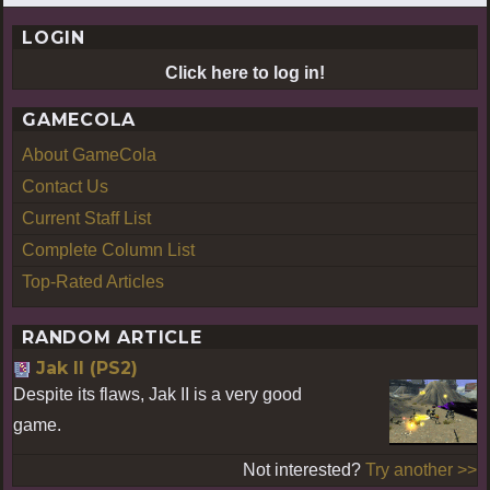
LOGIN
Click here to log in!
GAMECOLA
About GameCola
Contact Us
Current Staff List
Complete Column List
Top-Rated Articles
RANDOM ARTICLE
Jak II (PS2)
Despite its flaws, Jak II is a very good
game.
Not interested?
Try another >>