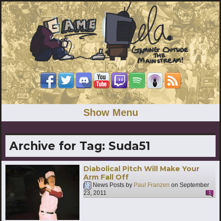
Show Menu
Archive for Tag:
Suda51
Diabolical Pitch Will Make Your
Arm Fall Off
News Posts by
Paul Franzen
on
September
23, 2011
1