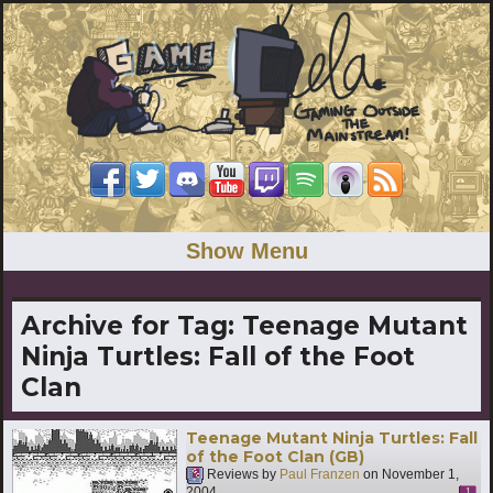
Show Menu
Archive for Tag:
Teenage Mutant
Ninja Turtles: Fall of the Foot
Clan
Teenage Mutant Ninja Turtles: Fall
of the Foot Clan (GB)
Reviews by
Paul Franzen
on
November 1,
2004
1