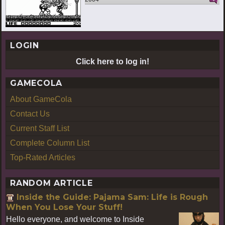
LOGIN
Click here to log in!
GAMECOLA
About GameCola
Contact Us
Current Staff List
Complete Column List
Top-Rated Articles
RANDOM ARTICLE
Inside the Guide: Pajama Sam: Life is Rough
When You Lose Your Stuff!
Hello everyone, and welcome to Inside