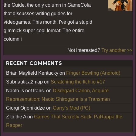
the Guide, the only column in GameCola
that discusses writing guides for
videogames. This month, I've got a stupid
gimmick super-cool format: The entire
column i
Not interested?
Try another >>
RECENT COMMENTS
Brian Mayfield Kentucky
on
Finger Bowling (Android)
Subnautica2map
on
Scratching the Itch.io #17
Naoto is not trans.
on
Disregard Canon, Acquire
Representation: Naoto Shirogane is a Transman
Giorgi Orjonikidze
on
Garry’s Mod (PC)
Z to the A
on
Games That Secretly Suck: PaRappa the
Rapper