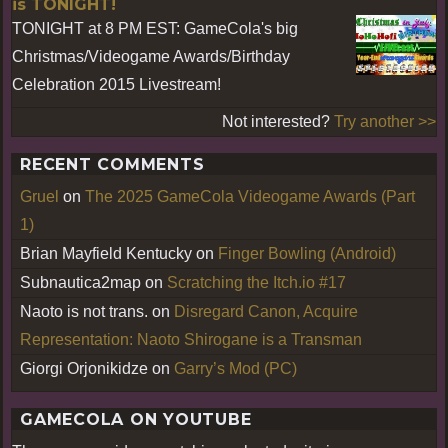
is TONIGHT!
TONIGHT at 8 PM EST: GameCola's big
Christmas/Videogame Awards/Birthday
Celebration 2015 Livestream!
Not interested?
Try another >>
RECENT COMMENTS
Gruel
on
The 2025 GameCola Videogame Awards (Part
1)
Brian Mayfield Kentucky
on
Finger Bowling (Android)
Subnautica2map
on
Scratching the Itch.io #17
Naoto is not trans.
on
Disregard Canon, Acquire
Representation: Naoto Shirogane is a Transman
Giorgi Orjonikidze
on
Garry’s Mod (PC)
GAMECOLA ON YOUTUBE