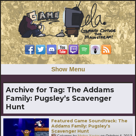
Show Menu
Archive for Tag:
The Addams
Family: Pugsley’s Scavenger
Hunt
Featured Game Soundtrack: The
Addams Family: Pugsley’s
Scavenger Hunt