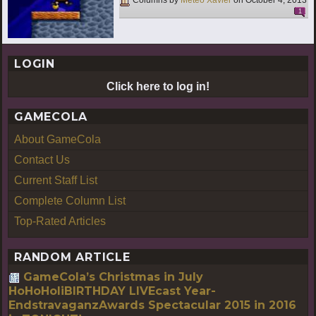
Columns by
Meteo Xavier
on
October 4, 2013
1
LOGIN
Click here to log in!
GAMECOLA
About GameCola
Contact Us
Current Staff List
Complete Column List
Top-Rated Articles
RANDOM ARTICLE
GameCola’s Christmas in July
HoHoHoliBIRTHDAY LIVEcast Year-
EndstravaganzAwards Spectacular 2015 in 2016