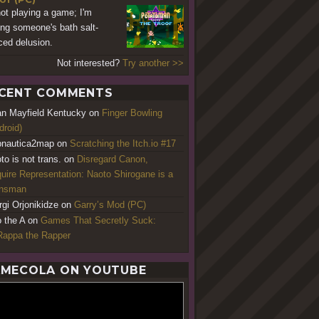
not playing a game; I'm
ing someone's bath salt-
ced delusion.
Not interested?
Try another >>
CENT COMMENTS
an Mayfield Kentucky
on
Finger Bowling
droid)
nautica2map
on
Scratching the Itch.io #17
to is not trans.
on
Disregard Canon,
uire Representation: Naoto Shirogane is a
ansman
rgi Orjonikidze
on
Garry’s Mod (PC)
o the A
on
Games That Secretly Suck:
appa the Rapper
MECOLA ON YOUTUBE