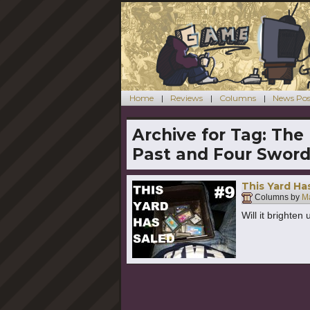
Home
Reviews
Columns
News Pos
Archive for Tag:
The 
Past and Four Swor
This Yard Ha
Columns by
Ma
Will it brighten