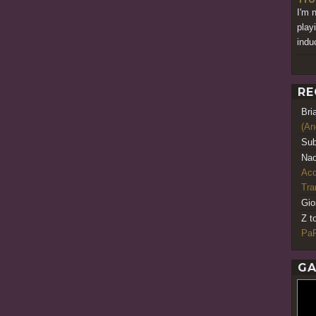
I'm 
play
indu
RE
Bri
(An
Sub
Nao
Acq
Tr
Gio
Z t
PaR
GA