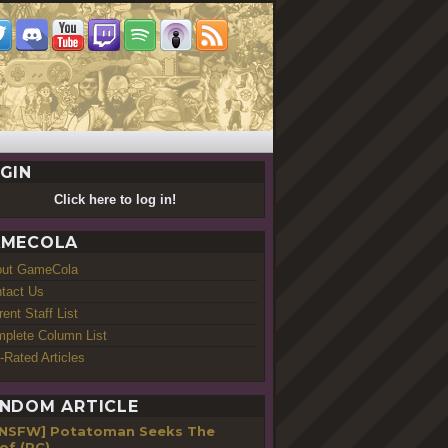
GIN
Click here to log in!
MECOLA
out GameCola
tact Us
rent Staff List
plete Column List
-Rated Articles
NDOM ARTICLE
[NSFW] Potatoman Seeks The
of (PC)