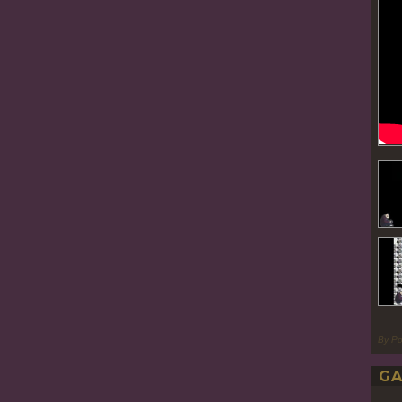
By P
GA