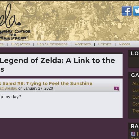
ts
Blog Posts
Fan Submissions
Podcasts
Comics
Videos
LO
Legend of Zelda: A Link to the
ds
GA
s Saled #9: Trying to Feel the Sunshine
Ab
tt Breslau
on
January 27, 2020
2
Con
 up my day?
Cur
Com
Top
RA
Tro