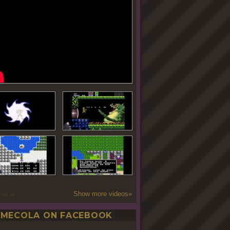
Show more videos»
oseLab
MECOLA ON FACEBOOK