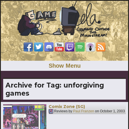
Show Menu
Archive for Tag:
unforgiving
games
Comix Zone (SG)
Reviews by
Paul Franzen
on
October 1, 2003