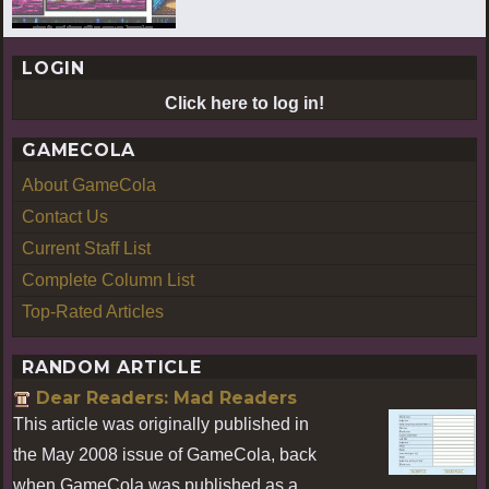
LOGIN
Click here to log in!
GAMECOLA
About GameCola
Contact Us
Current Staff List
Complete Column List
Top-Rated Articles
RANDOM ARTICLE
Dear Readers: Mad Readers
This article was originally published in
the May 2008 issue of GameCola, back
when GameCola was published as a