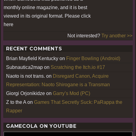
monthly online magazine, and it is best
viewed in its original format. Please click
here
Not interested?
Try another >>
RECENT COMMENTS
Brian Mayfield Kentucky
on
Finger Bowling (Android)
Subnautica2map
on
Scratching the Itch.io #17
Naoto is not trans.
on
Disregard Canon, Acquire
Representation: Naoto Shirogane is a Transman
Giorgi Orjonikidze
on
Garry’s Mod (PC)
Z to the A
on
Games That Secretly Suck: PaRappa the
Rapper
GAMECOLA ON YOUTUBE