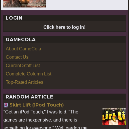
LOGIN
Click here to log in!
GAMECOLA
About GameCola
Contact Us
Current Staff List
Complete Column List
Top-Rated Articles
RANDOM ARTICLE
Skirt Lift (iPod Touch)
"Get an iPod Touch," I was told. "The
games are inexpensive, and there is
something for everyone." Well pardon me,