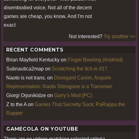
disembodied voice. Not all of the decent
games are cheap, you know. And I'm not
exact
Not interested?
Try another >>
RECENT COMMENTS
Brian Mayfield Kentucky
on
Finger Bowling (Android)
Subnautica2map
on
Scratching the Itch.io #17
Naoto is not trans.
on
Disregard Canon, Acquire
Representation: Naoto Shirogane is a Transman
Giorgi Orjonikidze
on
Garry’s Mod (PC)
Z to the A
on
Games That Secretly Suck: PaRappa the
Rapper
GAMECOLA ON YOUTUBE
There are no videos matching selected criteria