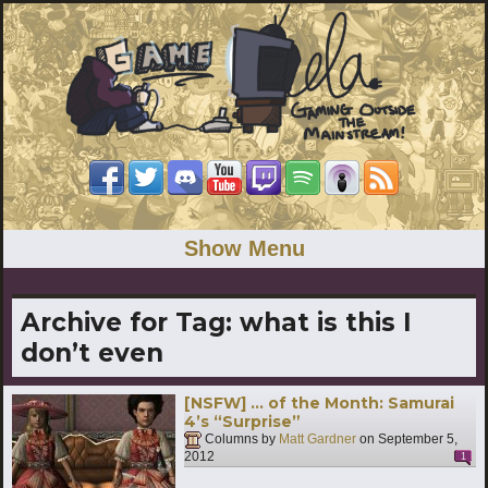
Show Menu
Archive for Tag:
what is this I
don’t even
[NSFW] … of the Month: Samurai
4’s “Surprise”
Columns by
Matt Gardner
on
September 5,
2012
1