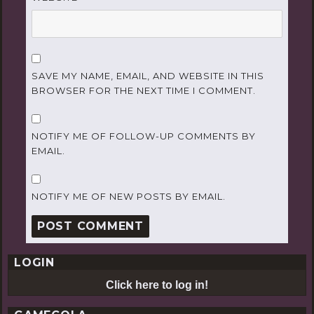
SAVE MY NAME, EMAIL, AND WEBSITE IN THIS
BROWSER FOR THE NEXT TIME I COMMENT.
NOTIFY ME OF FOLLOW-UP COMMENTS BY
EMAIL.
NOTIFY ME OF NEW POSTS BY EMAIL.
LOGIN
Click here to log in!