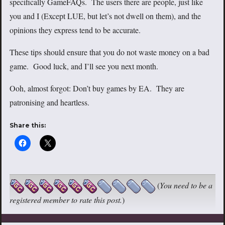
specifically GameFAQs. The users there are people, just like
you and I (Except LUE, but let’s not dwell on them), and the
opinions they express tend to be accurate.
These tips should ensure that you do not waste money on a bad
game. Good luck, and I’ll see you next month.
Ooh, almost forgot: Don’t buy games by EA. They are
patronising and heartless.
Share this:
(
You need to be a
registered member to rate this post.
)