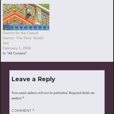
Games for the Casual
Gamer: The Sims: Bustin’
Out
February 1, 2004
In "All Content"
Leave a Reply
Your email address will not be published.
Required fields are
marked
*
COMMENT
*