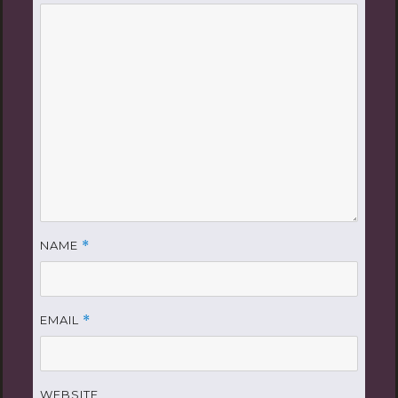
NAME
*
EMAIL
*
WEBSITE