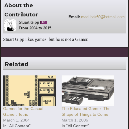
About the
Contributor
Email:
mad_hair60@hotmail.com
Stuart Gipp
84
From 2004 to 2015
Stuart Gipp likes games, but he is not a Gamer.
Related
Games for the Casual
The Educated Gamer: The
Gamer: Tetris
Shape of Things to Come
March 1, 2004
March 1, 2006
In "All Content"
In "All Content"