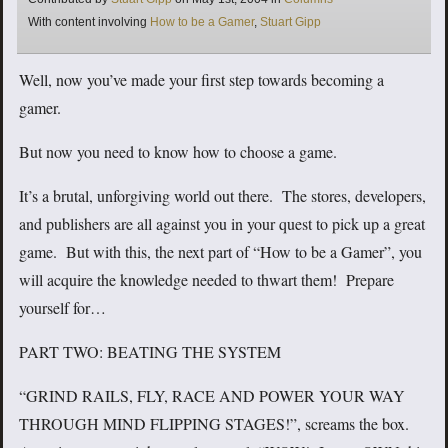
Tags
With content involving
How to be a Gamer
,
Stuart Gipp
Well, now you’ve made your first step towards becoming a
gamer.
But now you need to know how to choose a game.
It’s a brutal, unforgiving world out there. The stores, developers,
and publishers are all against you in your quest to pick up a great
game. But with this, the next part of “How to be a Gamer”, you
will acquire the knowledge needed to thwart them! Prepare
yourself for…
PART TWO: BEATING THE SYSTEM
“GRIND RAILS, FLY, RACE AND POWER YOUR WAY
THROUGH MIND FLIPPING STAGES!”, screams the box.