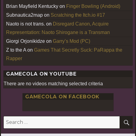
Brian Mayfield Kentucky
on
Finger Bowling (Android)
Subnautica2map
on
Scratching the Itch.io #17
Naoto is not trans.
on
Disregard Canon, Acquire
Representation: Naoto Shirogane is a Transman
Giorgi Orjonikidze
on
Garry’s Mod (PC)
Z to the A
on
Games That Secretly Suck: PaRappa the
Rapper
GAMECOLA ON YOUTUBE
There are no videos matching selected criteria
GAMECOLA ON FACEBOOK
S
Search
for: