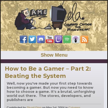
Show Menu
How to Be a Gamer – Part 2:
Beating the System
Well, now you've made your first step towards
becoming a gamer. But now you need to know
how to choose a game. It's a brutal, unforgiving
world out there. The stores, developers, and
publishers are
Categories
Contributed by
Stuart Gipp
on
May 1st, 2004
in
Columns