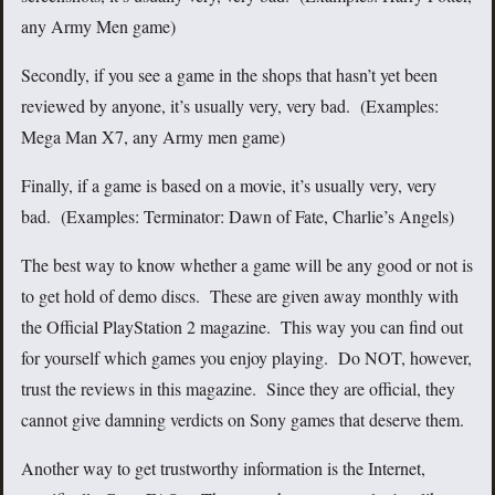
any Army Men game)
Secondly, if you see a game in the shops that hasn’t yet been
reviewed by anyone, it’s usually very, very bad. (Examples:
Mega Man X7, any Army men game)
Finally, if a game is based on a movie, it’s usually very, very
bad. (Examples: Terminator: Dawn of Fate, Charlie’s Angels)
The best way to know whether a game will be any good or not is
to get hold of demo discs. These are given away monthly with
the Official PlayStation 2 magazine. This way you can find out
for yourself which games you enjoy playing. Do NOT, however,
trust the reviews in this magazine. Since they are official, they
cannot give damning verdicts on Sony games that deserve them.
Another way to get trustworthy information is the Internet,