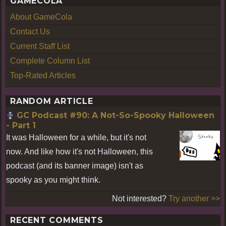
GAMECOLA
About GameCola
Contact Us
Current Staff List
Complete Column List
Top-Rated Articles
RANDOM ARTICLE
GC Podcast #90: A Not-So-Spooky Halloween
- Part 1
It was Halloween for a while, but it's not
now. And like how it's not Halloween, this
podcast (and its banner image) isn't as
spooky as you might think.
Not interested?
Try another >>
RECENT COMMENTS