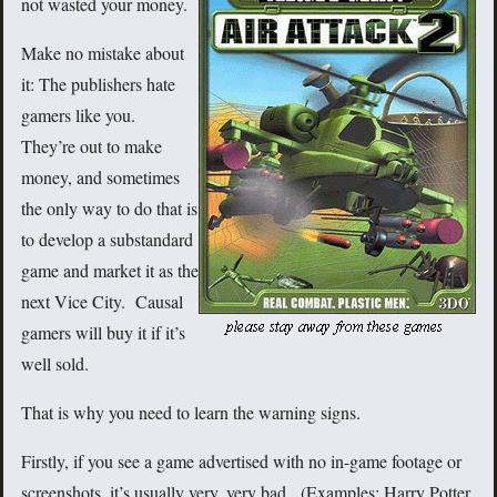
not wasted your money.
Make no mistake about
it: The publishers hate
gamers like you.
They’re out to make
money, and sometimes
the only way to do that is
to develop a substandard
game and market it as the
next Vice City. Causal
gamers will buy it if it’s
well sold.
That is why you need to learn the warning signs.
Firstly, if you see a game advertised with no in-game footage or
screenshots, it’s usually very, very bad. (Examples: Harry Potter,