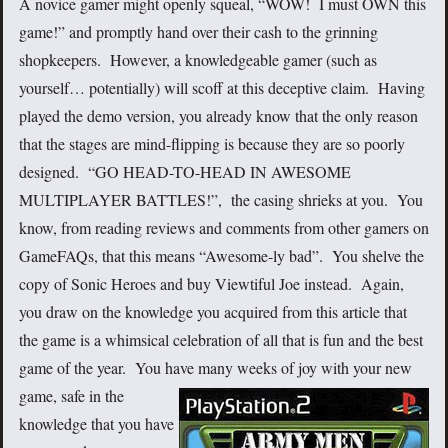
A novice gamer might openly squeal, “WOW! I must OWN this
game!” and promptly hand over their cash to the grinning
shopkeepers. However, a knowledgeable gamer (such as
yourself… potentially) will scoff at this deceptive claim. Having
played the demo version, you already know that the only reason
that the stages are mind-flipping is because they are so poorly
designed. “GO HEAD-TO-HEAD IN AWESOME
MULTIPLAYER BATTLES!”, the casing shrieks at you. You
know, from reading reviews and comments from other gamers on
GameFAQs, that this means “Awesome-ly bad”. You shelve the
copy of Sonic Heroes and buy Viewtiful Joe instead. Again,
you draw on the knowledge you acquired from this article that
the game is a whimsical celebration of all that is fun and the best
game of the year. You have many weeks of joy with your new
game, safe
in the
knowledge that you have