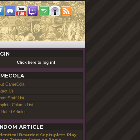
GIN
Click here to log in!
MECOLA
out GameCola
tact Us
rent Staff List
plete Column List
-Rated Articles
NDOM ARTICLE
Identical Bearded Septuplets Play
ono Trigger Song on Banjo