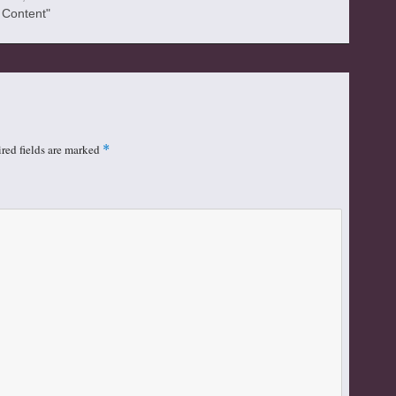
l Content"
red fields are marked
*