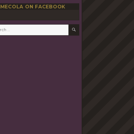
MECOLA ON FACEBOOK
SEARCH
h