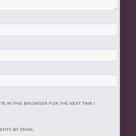
TE IN THIS BROWSER FOR THE NEXT TIME I
NTS BY EMAIL.