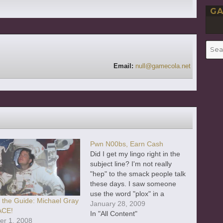
GA
Searc
for:
Email:
null@gamecola.net
Pwn N00bs, Earn Cash
Did I get my lingo right in the
subject line? I'm not really
"hep" to the smack people talk
these days. I saw someone
use the word "plox" in a
e the Guide: Michael Gray
videogame the other day, and I
January 28, 2009
ACE!
have absolutely no idea wh
In "All Content"
er 1, 2008