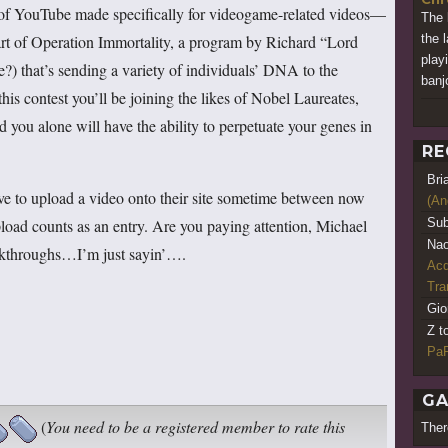
 of YouTube made specifically for videogame-related videos—
The 
art of Operation Immortality, a program by Richard “Lord
the 
play
e?) that’s sending a variety of individuals’ DNA to the
banj
his contest you’ll be joining the likes of Nobel Laureates,
 you alone will have the ability to perpetuate your genes in
RE
Bri
e to upload a video onto their site sometime between now
(An
load counts as an entry. Are you paying attention, Michael
Sub
Nao
lkthroughs…I’m just sayin’….
Acq
Tr
Gio
Z t
PaR
GA
(
You need to be a registered member to rate this
Ther