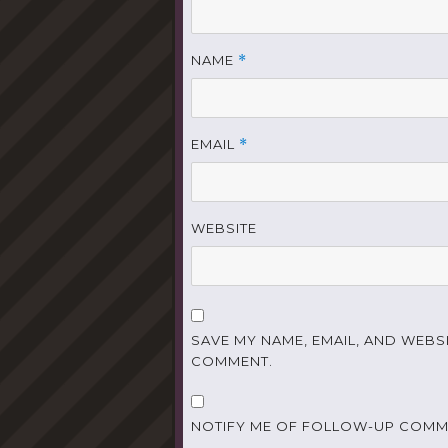
NAME
*
EMAIL
*
WEBSITE
SAVE MY NAME, EMAIL, AND WEBSI
COMMENT.
NOTIFY ME OF FOLLOW-UP COMME