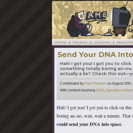
Home
Reviews
Columns
News Pos
Send Your DNA Into
Hah! I got you! I got you to cli
something totally boring an–no, 
actually a lie? Check this out—y
Contributed by
Paul Franzen
on
August 26th,
Tags
With content involving
DNA
,
Operation Immort
Hah! I got you! I got you to click on th
boring an–no, wait, wait a minute. That s
could send your DNA into space
.