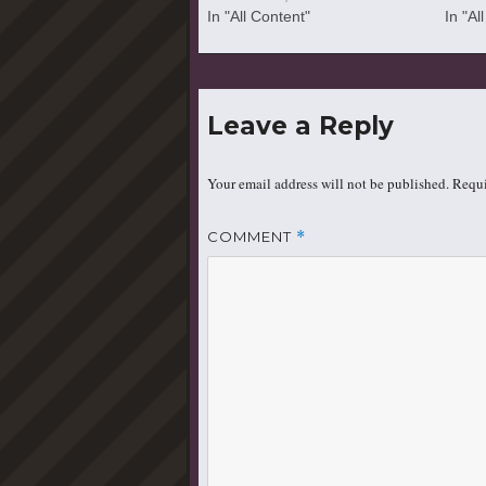
In "All Content"
In "Al
Leave a Reply
Your email address will not be published.
Requi
COMMENT
*