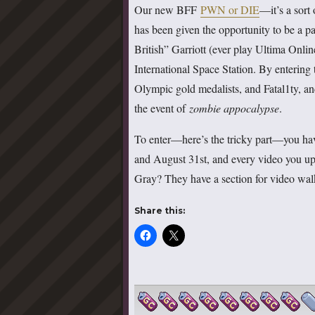
Our new BFF
PWN or DIE
—it’s a sort
has been given the opportunity to be a p
British” Garriott (ever play Ultima Onlin
International Space Station. By entering t
Olympic gold medalists, and Fatal1ty, and
the event of
zombie appocalypse
.
To enter—here’s the tricky part—you hav
and August 31st, and every video you up
Gray? They have a section for video wa
Share this: