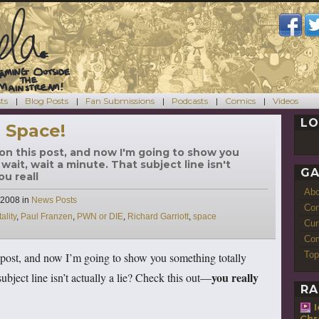
ts
Blog Posts
Fan Submissions
Podcasts
Comics
Videos
LO
 Space!
ck on this post, and now I'm going to show you
wait, wait a minute. That subject line isn't
GA
ou reall
Ab
Categories
 2008
in
News Posts
Con
ality
,
Paul Franzen
,
PWN or DIE
,
Richard Garriott
,
space
Cur
Com
Top
is post, and now I’m going to show you something totally
you really
ubject line isn’t actually a lie? Check this out—
RA
Chr