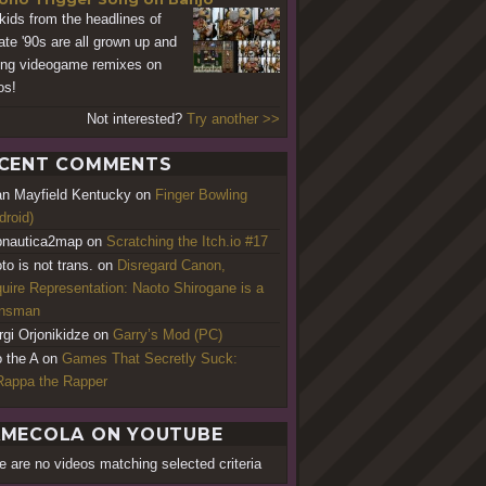
kids from the headlines of
late '90s are all grown up and
ing videogame remixes on
os!
Not interested?
Try another >>
CENT COMMENTS
an Mayfield Kentucky
on
Finger Bowling
droid)
nautica2map
on
Scratching the Itch.io #17
to is not trans.
on
Disregard Canon,
uire Representation: Naoto Shirogane is a
ansman
rgi Orjonikidze
on
Garry’s Mod (PC)
o the A
on
Games That Secretly Suck:
appa the Rapper
MECOLA ON YOUTUBE
e are no videos matching selected criteria