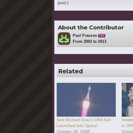
post.
)
About the Contributor
Paul Franzen
727
From 2002 to 2013
Related
See Michael Gray’s DNA Get
Insid
Launched Into Space!
in SP
October 18, 2008
Octob