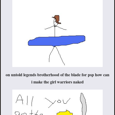
on untold legends brotherhood of the blade for psp how can
i make the girl warriors naked