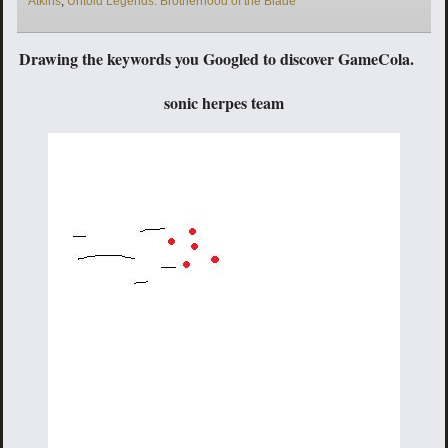
Atkins
,
Untold Legends: Brotherhood of the Blade
Drawing the keywords you Googled to discover GameCola.
sonic herpes team