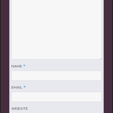
NAME
*
EMAIL
*
WEBSITE