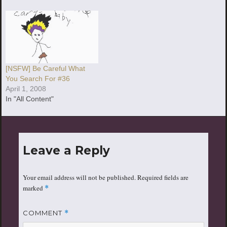
[NSFW] Be Careful What
You Search For #36
April 1, 2008
In "All Content"
Leave a Reply
Your email address will not be published.
Required fields are
marked
*
COMMENT
*