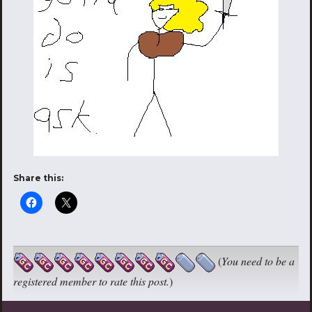
Share this:
(
You need to be a
registered member to rate this post.
)