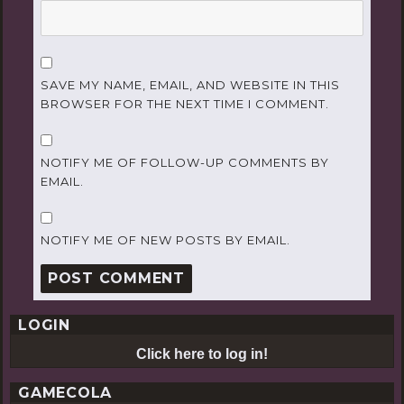
SAVE MY NAME, EMAIL, AND WEBSITE IN THIS
BROWSER FOR THE NEXT TIME I COMMENT.
NOTIFY ME OF FOLLOW-UP COMMENTS BY
EMAIL.
NOTIFY ME OF NEW POSTS BY EMAIL.
LOGIN
Click here to log in!
GAMECOLA