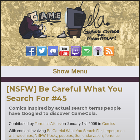
Show Menu
[NSFW] Be Careful What You
Search For #45
Comics inspired by actual search terms people
have Googled to discover GameCola.
Categories
Contributed by
Terrence Atkins
on
January 1st, 2009
in
Comics
Tags
With content involving
Be Careful What You Search For
,
herpes
,
men
with wide hips
,
NSFW
,
Pocky
,
puppies
,
Sonic
,
starvation
,
Terrence