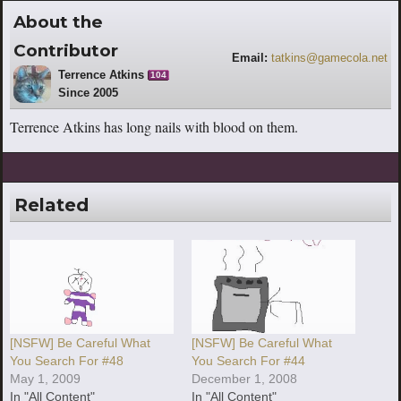
About the
Contributor
Email:
tatkins@gamecola.net
Terrence Atkins
104
Since 2005
Terrence Atkins has long nails with blood on them.
Related
[NSFW] Be Careful What
[NSFW] Be Careful What
You Search For #48
You Search For #44
May 1, 2009
December 1, 2008
In "All Content"
In "All Content"