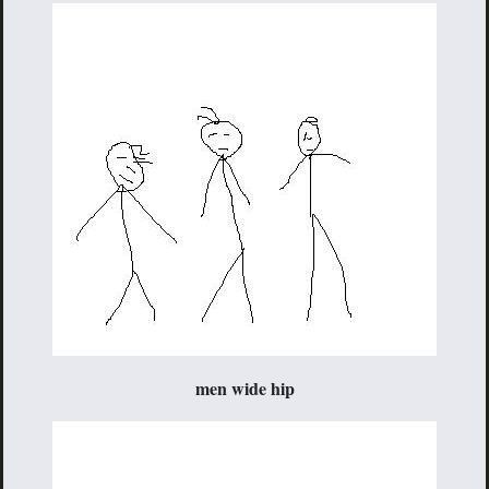
men wide hip