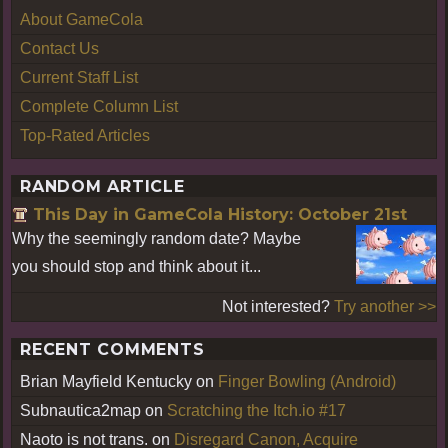
About GameCola
Contact Us
Current Staff List
Complete Column List
Top-Rated Articles
RANDOM ARTICLE
This Day in GameCola History: October 21st
Why the seemingly random date? Maybe
you should stop and think about it...
Not interested?
Try another >>
RECENT COMMENTS
Brian Mayfield Kentucky
on
Finger Bowling (Android)
Subnautica2map
on
Scratching the Itch.io #17
Naoto is not trans.
on
Disregard Canon, Acquire