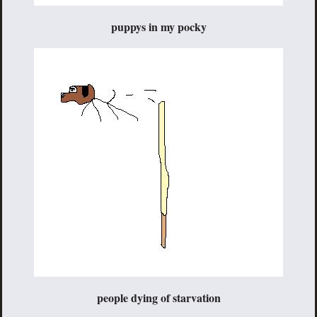
puppys in my pocky
people dying of starvation