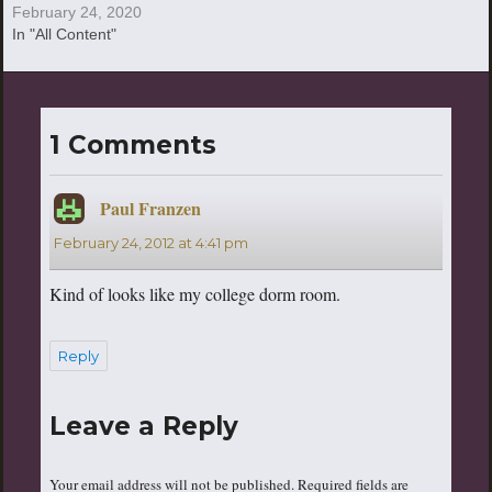
February 24, 2020
In "All Content"
1 Comments
Paul Franzen
says:
February 24, 2012 at 4:41 pm
Kind of looks like my college dorm room.
Reply
Leave a Reply
Your email address will not be published.
Required fields are