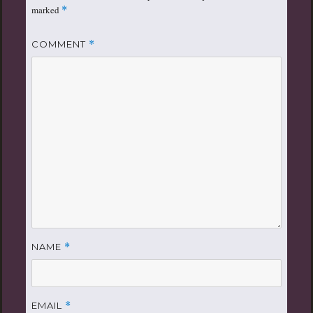
marked
*
COMMENT
*
NAME
*
EMAIL
*