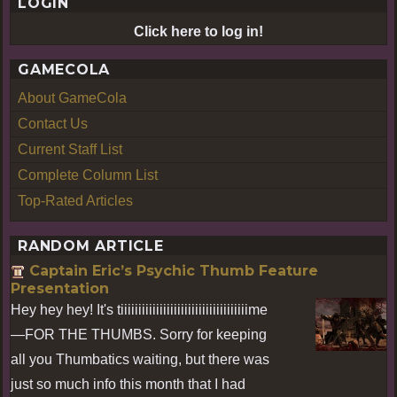
LOGIN
Click here to log in!
GAMECOLA
About GameCola
Contact Us
Current Staff List
Complete Column List
Top-Rated Articles
RANDOM ARTICLE
Captain Eric’s Psychic Thumb Feature
Presentation
Hey hey hey! It's tiiiiiiiiiiiiiiiiiiiiiiiiiiiiiiiiiiiime
—FOR THE THUMBS. Sorry for keeping
all you Thumbatics waiting, but there was
just so much info this month that I had