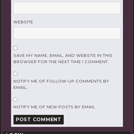
WEBSITE
SAVE MY NAME, EMAIL, AND WEBSITE IN THIS
BROWSER FOR THE NEXT TIME I COMMENT.
NOTIFY ME OF FOLLOW-UP COMMENTS BY
EMAIL.
NOTIFY ME OF NEW POSTS BY EMAIL.