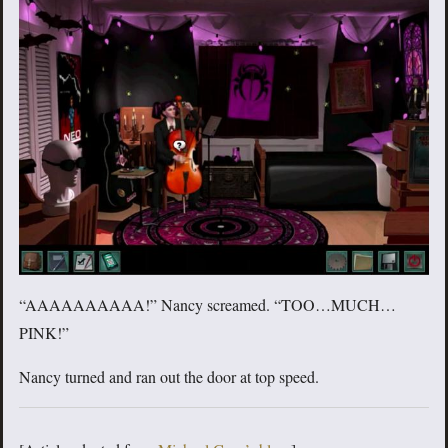
“AAAAAAAAAA!” Nancy screamed. “TOO…MUCH…
PINK!”
Nancy turned and ran out the door at top speed.