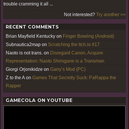
trouble cramming it all ...
Not interested?
Try another >>
RECENT COMMENTS
Brian Mayfield Kentucky
on
Finger Bowling (Android)
Subnautica2map
on
Scratching the Itch.io #17
Naoto is not trans.
on
Disregard Canon, Acquire
Representation: Naoto Shirogane is a Transman
Giorgi Orjonikidze
on
Garry’s Mod (PC)
Z to the A
on
Games That Secretly Suck: PaRappa the
Rapper
GAMECOLA ON YOUTUBE