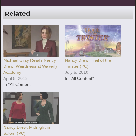
Related
Michael Gray Reads Nancy
Nancy Drew: Trail of the
Drew: Weirdness at Waverly
Twister (PC)
Academy
July 5, 2010
April 5, 2013
In "All Content"
In "All Content"
Nancy Drew: Midnight in
Salem (PC)