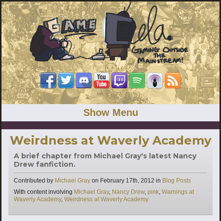
Show Menu
Weirdness at Waverly Academy
A brief chapter from Michael Gray's latest Nancy
Drew fanfiction.
Categories
Contributed by
Michael Gray
on
February 17th, 2012
in
Blog Posts
Tags
With content involving
Michael Gray
,
Nancy Drew
,
pink
,
Warnings at
Waverly Academy
,
Weirdness at Waverly Academy