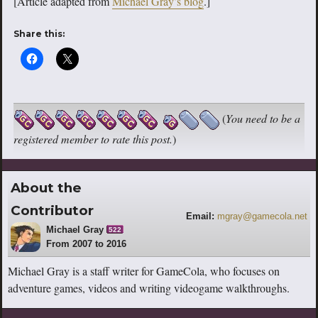
[Article adapted from
Michael Gray’s blog
.]
Share this:
(
You need to be a
registered member to rate this post.
)
About the
Contributor
Email:
mgray@gamecola.net
Michael Gray
522
From 2007 to 2016
Michael Gray is a staff writer for GameCola, who focuses on
adventure games, videos and writing videogame walkthroughs.