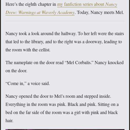
Here’s the eighth chapter in
my fanfiction series about
Nancy
Drew: Warnings at Waverly Academy
. Today, Nancy meets Mel.
Nancy took a look around the hallway. To her left were the stairs
that led to the library, and to the right was a doorway, leading to
the room with the cellist.
The nameplate on the door read “Mel Corbalis.” Nancy knocked
on the door.
“Come in,” a voice said.
Nancy opened the door to Mel’s room and stepped inside.
Everything in the room was pink. Black and pink. Sitting on a
bed on the far side of the room was a girl with pink and black
hair.