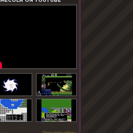
MECOLA ON YOUTUBE
Show more videos»
oseLab