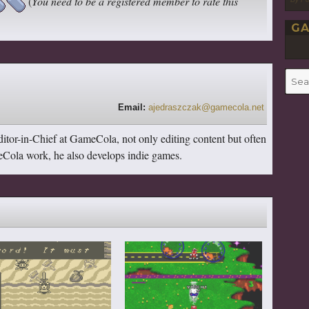
(
You need to be a registered member to rate this
GA
Searc
for:
Email:
ajedraszczak@gamecola.net
itor-in-Chief at GameCola, not only editing content but often
ameCola work, he also develops indie games.