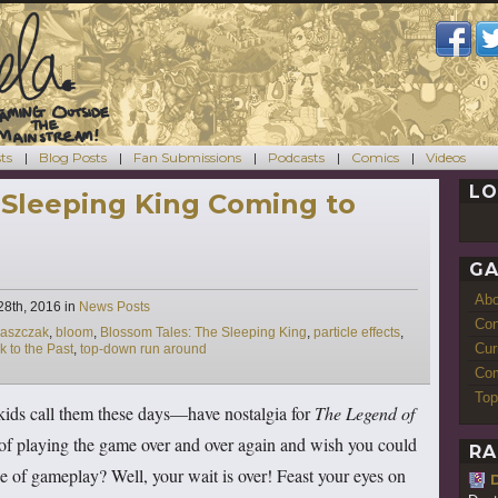
ts
Blog Posts
Fan Submissions
Podcasts
Comics
Videos
LO
 Sleeping King Coming to
GA
Ab
Categories
28th, 2016
in
News Posts
Con
raszczak
,
bloom
,
Blossom Tales: The Sleeping King
,
particle effects
,
Cur
k to the Past
,
top-down run around
Com
Top
kids call them these days—have nostalgia for
The Legend of
 of playing the game over and over again and wish you could
RA
 of gameplay? Well, your wait is over! Feast your eyes on