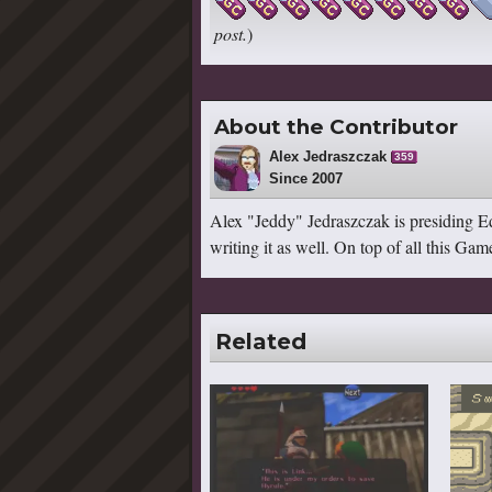
post.
)
About the Contributor
Alex Jedraszczak
359
Since 2007
Alex "Jeddy" Jedraszczak is presiding Ed
writing it as well. On top of all this G
Related