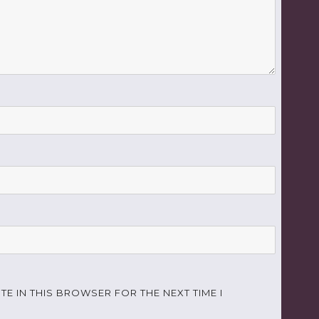
TE IN THIS BROWSER FOR THE NEXT TIME I