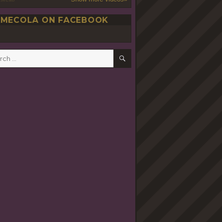
MECOLA ON FACEBOOK
SEARCH
h