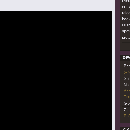
Deat
out 
rele
bad 
Islan
spotl
prot
RE
Bri
(An
Sub
Nao
Acq
Tr
Gio
Z t
PaR