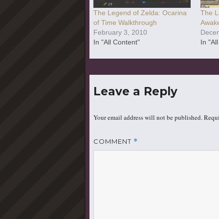
The Legend of Zelda: Ocarina
The L
of Time Walkthrough
Awake
February 3, 2010
Decem
In "All Content"
In "Al
Leave a Reply
Your email address will not be published.
Requi
COMMENT
*