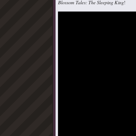
Blossom Tales: The Sleeping King
!