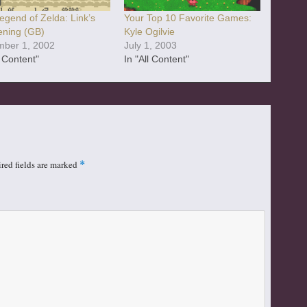
egend of Zelda: Link’s
Your Top 10 Favorite Games:
ning (GB)
Kyle Ogilvie
ber 1, 2002
July 1, 2003
l Content"
In "All Content"
red fields are marked
*