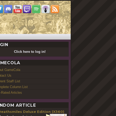
GIN
Click here to log in!
MECOLA
out GameCola
tact Us
rent Staff List
plete Column List
-Rated Articles
NDOM ARTICLE
Deathsmiles Deluxe Edition (X360)