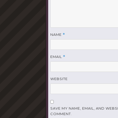
NAME
*
EMAIL
*
WEBSITE
SAVE MY NAME, EMAIL, AND WEBSI
COMMENT.