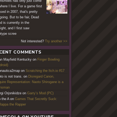
hsmiles has only just come
where I live. For a game first
ased in 2007, that's pretty
going. But to be fair, Dead
d is currently in the
ight, and I first saw
otype scree
Not interested?
Try another >>
CENT COMMENTS
an Mayfield Kentucky
on
Finger Bowling
droid)
nautica2map
on
Scratching the Itch.io #17
to is not trans.
on
Disregard Canon,
uire Representation: Naoto Shirogane is a
ansman
rgi Orjonikidze
on
Garry’s Mod (PC)
o the A
on
Games That Secretly Suck:
appa the Rapper