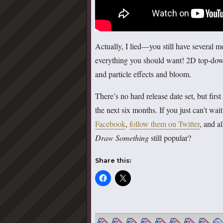
Actually, I lied—you still have several 
everything you should want! 2D top-do
and particle effects and bloom.
There’s no hard release date set, but fir
the next six months. If you just can’t wai
Facebook
,
follow them on Twitter
, and a
Draw Something
still popular?
Share this: