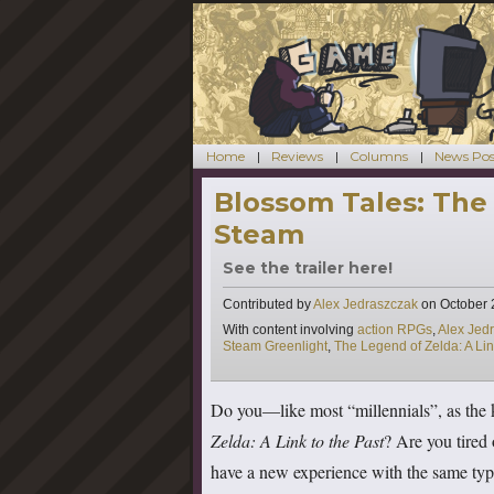
Home
Reviews
Columns
News Pos
Blossom Tales: The
Steam
See the trailer here!
Contributed by
Alex Jedraszczak
on
October 
Tags
With content involving
action RPGs
,
Alex Jed
Steam Greenlight
,
The Legend of Zelda: A Lin
Do you—like most “millennials”, as the 
Zelda: A Link to the Past
? Are you tired
have a new experience with the same type