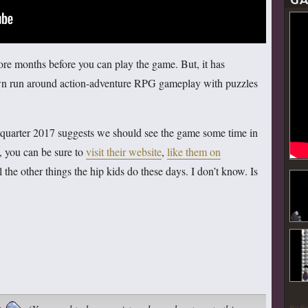
GA
more months before you can play the game. But, it has
wn run around action-adventure RPG gameplay with puzzles
st quarter 2017 suggests we should see the game some time in
t, you can be sure to
visit their website
,
like them on
ll the other things the hip kids do these days. I don’t know. Is
By P