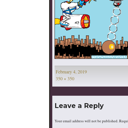
Posted
February 4, 2019
on
Full
350 × 350
size
Leave a Reply
Your email address will not be published.
Requi