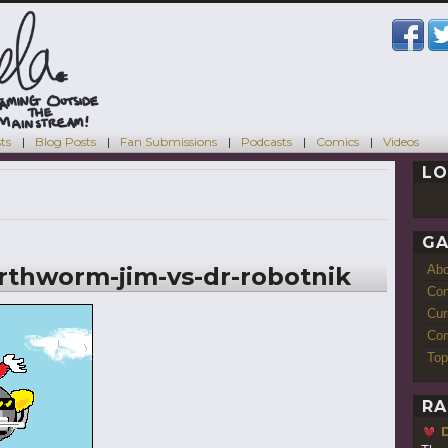
ts
Blog Posts
Fan Submissions
Podcasts
Comics
Videos
LO
GA
thworm-jim-vs-dr-robotnik
Ab
Con
Cur
Com
Top
RA