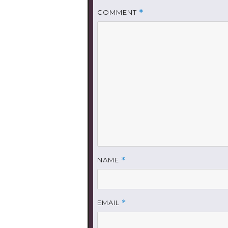
COMMENT
*
NAME
*
EMAIL
*