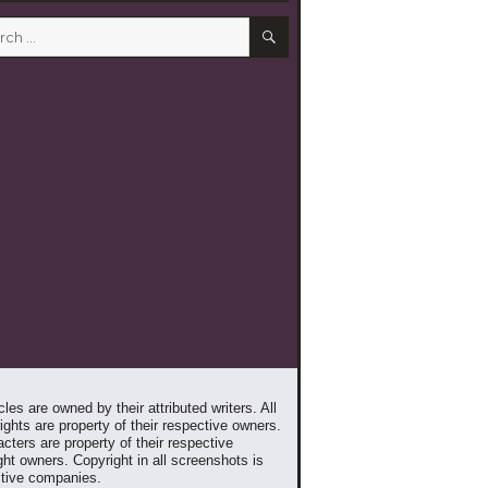
SEARCH
h
les are owned by their attributed writers. All
ghts are property of their respective owners.
cters are property of their respective
ht owners. Copyright in all screenshots is
ctive companies.