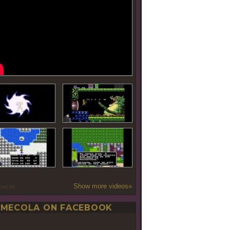
Show more videos»
oseLab
MECOLA ON FACEBOOK