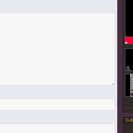
By P
GA