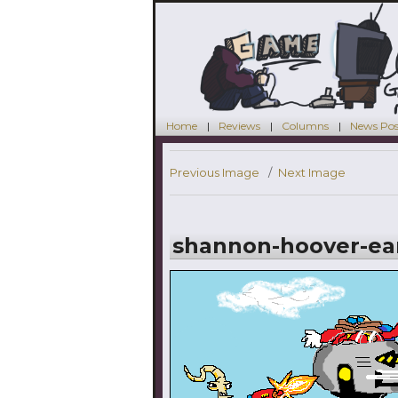
Home
Reviews
Columns
News Pos
Previous Image
Next Image
shannon-hoover-ear