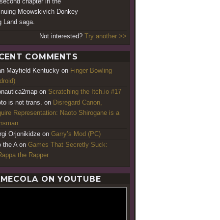
second chapter in the
inuing Meowskivich Donkey
 Land saga.
Not interested?
Try another >>
CENT COMMENTS
an Mayfield Kentucky
on
Finger Bowling
droid)
nautica2map
on
Scratching the Itch.io #17
to is not trans.
on
Disregard Canon,
uire Representation: Naoto Shirogane is a
ansman
rgi Orjonikidze
on
Garry’s Mod (PC)
o the A
on
Games That Secretly Suck:
appa the Rapper
MECOLA ON YOUTUBE