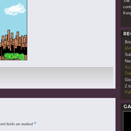
The 
cont
Kong
RE
Bri
(An
Sub
Nao
Acq
Tr
Gio
Z t
PaR
GA
red fields are marked
*