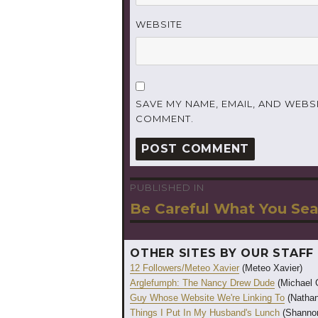
WEBSITE
SAVE MY NAME, EMAIL, AND WEBSI
COMMENT.
PUBLISHED IN
Post
Be Careful What You Sea
navigation
OTHER SITES BY OUR STAFF
12 Followers/Meteo Xavier
(Meteo Xavier)
Arglefumph: The Nancy Drew Dude
(Michael 
Guy Whose Website We're Linking To
(Nathan
Things I Put In My Husband's Lunch
(Shannon