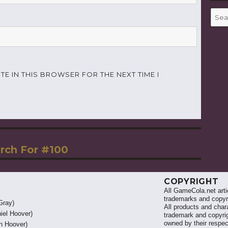
Searc
for:
TE IN THIS BROWSER FOR THE NEXT TIME I
rch For #100
COPYRIGHT
All GameCola.net artic
trademarks and copyri
Gray)
All products and chara
iel Hoover)
trademark and copyrig
owned by their respe
 Hoover)