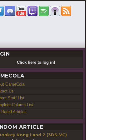
GIN
Click here to log in!
MECOLA
out GameCola
tact Us
rent Staff List
plete Column List
-Rated Articles
NDOM ARTICLE
Donkey Kong Land 2 (3DS-VC)