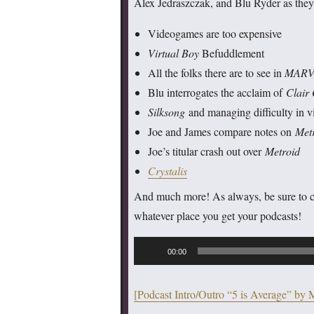
Alex Jedraszczak, and Blu Ryder as they
Videogames are too expensive
Virtual Boy
Befuddlement
All the folks there are to see in
MARVE
Blu interrogates the acclaim of
Clair
Silksong
and managing difficulty in 
Joe and James compare notes on
Met
Joe’s titular crash out over
Metroid
Crystalis
And much more! As always, be sure to 
whatever place you get your podcasts!
Audio
00:00
Player
[Podcast Intro/Outro “5 is Average” by 