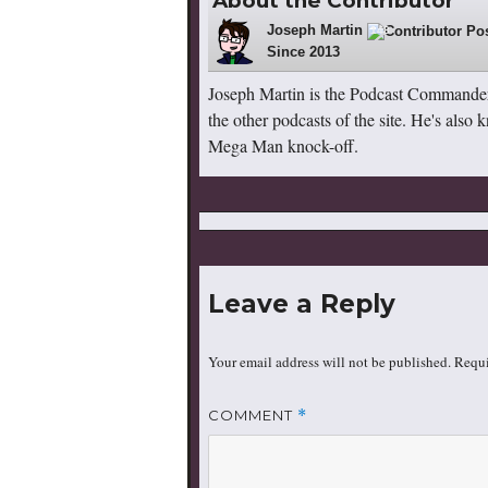
About the Contributor
Joseph Martin
148
Since 2013
Joseph Martin is the Podcast Commande
the other podcasts of the site. He's also
Mega Man knock-off.
Leave a Reply
Your email address will not be published.
Requi
COMMENT
*