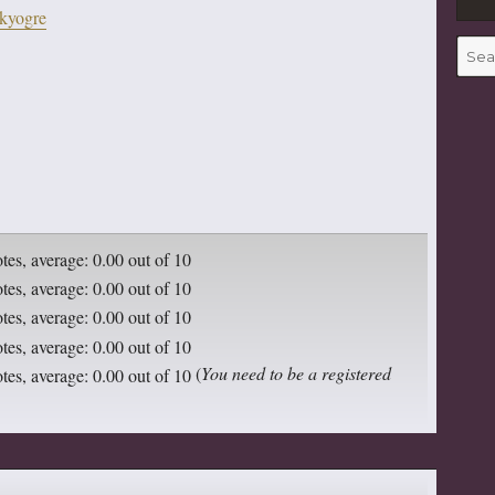
kyogre
to
increase
Searc
for:
or
decrease
volume.
(
You need to be a registered