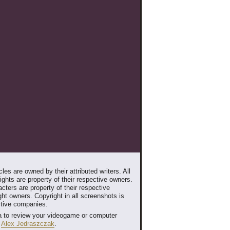
les are owned by their attributed writers. All
ghts are property of their respective owners.
cters are property of their respective
ht owners. Copyright in all screenshots is
ctive companies.
 to review your videogame or computer
t
Alex Jedraszczak
.