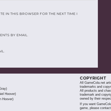
TE IN THIS BROWSER FOR THE NEXT TIME I
NTS BY EMAIL.
IL.
COPYRIGHT
All GameCola.net artic
trademarks and copyri
Gray)
All products and chara
iel Hoover)
trademark and copyrig
owned by their respe
 Hoover)
If you want GameCola
game, please contac