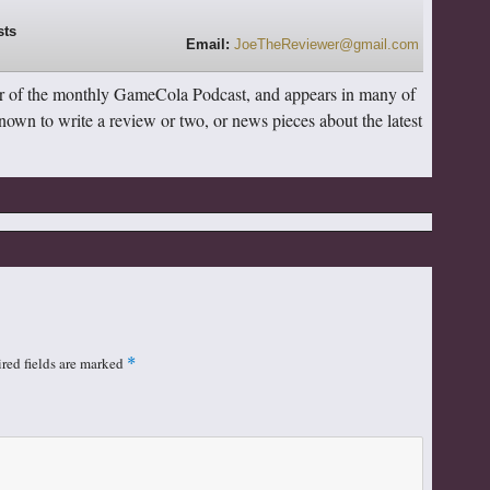
Email:
JoeTheReviewer@gmail.com
r of the monthly GameCola Podcast, and appears in many of
 known to write a review or two, or news pieces about the latest
red fields are marked
*