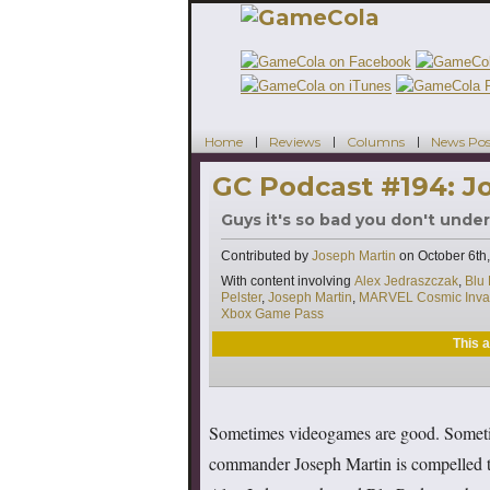
Home
Reviews
Columns
News Pos
GC Podcast #194: J
Guys it's so bad you don't unde
Contributed by
Joseph Martin
on
October 6th
Tags
With content involving
Alex Jedraszczak
,
Blu
Pelster
,
Joseph Martin
,
MARVEL Cosmic Inva
Xbox Game Pass
This a
Sometimes videogames are good. Someti
commander Joseph Martin is compelled to 