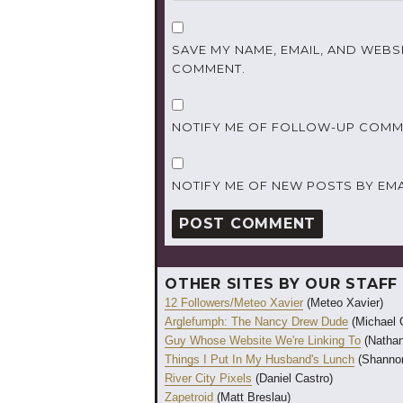
SAVE MY NAME, EMAIL, AND WEBSI
COMMENT.
NOTIFY ME OF FOLLOW-UP COMME
NOTIFY ME OF NEW POSTS BY EMA
OTHER SITES BY OUR STAFF
12 Followers/Meteo Xavier
(Meteo Xavier)
Arglefumph: The Nancy Drew Dude
(Michael 
Guy Whose Website We're Linking To
(Nathan
Things I Put In My Husband's Lunch
(Shannon
River City Pixels
(Daniel Castro)
Zapetroid
(Matt Breslau)