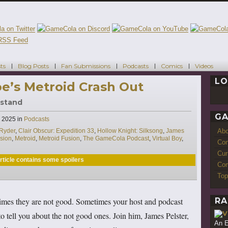
ts
Blog Posts
Fan Submissions
Podcasts
Comics
Videos
LO
oe’s Metroid Crash Out
rstand
GA
Categories
, 2025
in
Podcasts
Ab
 Ryder
,
Clair Obscur: Expedition 33
,
Hollow Knight: Silksong
,
James
sion
,
Metroid
,
Metroid Fusion
,
The GameCola Podcast
,
Virtual Boy
,
Con
Cur
rticle contains some spoilers
Com
Top
RA
mes they are not good. Sometimes your host and podcast
tell you about the not good ones. Join him, James Pelster,
An E