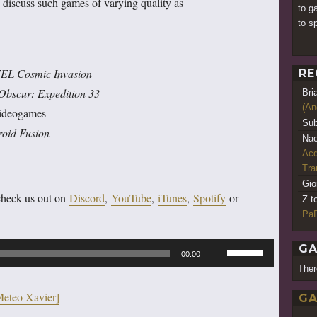
 discuss such games of varying quality as
to g
to s
L Cosmic Invasion
RE
 Obscur: Expedition 33
Bri
(An
videogames
Sub
roid Fusion
Nao
Acq
Tr
Gio
check us out on
Discord
,
YouTube
,
iTunes
,
Spotify
or
Z t
PaR
Use
GA
00:00
Up/Down
Ther
Arrow
Meteo Xavier]
GA
keys