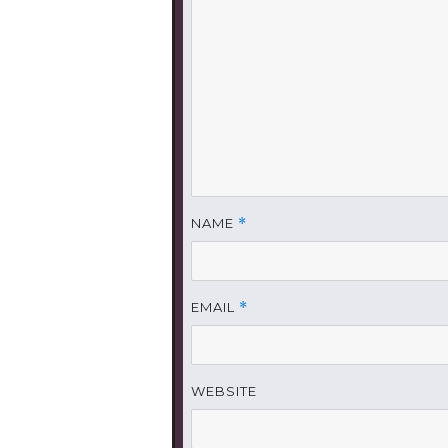
NAME
*
EMAIL
*
WEBSITE