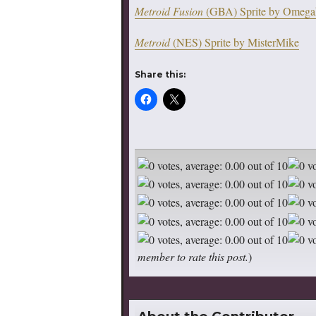
Metroid Fusion
(GBA) Sprite by Omega
Metroid
(NES) Sprite by MisterMike
Share this:
member to rate this post.
)