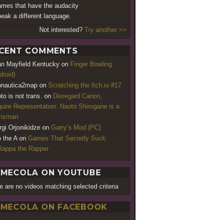
ames that have the audacity
peak a different language.
Not interested?
Try another >>
CENT COMMENTS
an Mayfield Kentucky
on
Finger Bowling
droid)
nautica2map
on
Scratching the Itch.io #17
to is not trans.
on
Disregard Canon,
uire Representation: Naoto Shirogane is a
ansman
rgi Orjonikidze
on
Garry’s Mod (PC)
o the A
on
Games That Secretly Suck:
appa the Rapper
MECOLA ON YOUTUBE
e are no videos matching selected criteria
MECOLA ON FACEBOOK