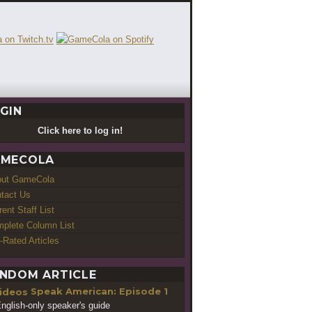
GIN
Click here to log in!
MECOLA
out GameCola
tact Us
rent Staff List
plete Column List
-Rated Articles
NDOM ARTICLE
Speak American: Episode 1
nglish-only speaker's guide