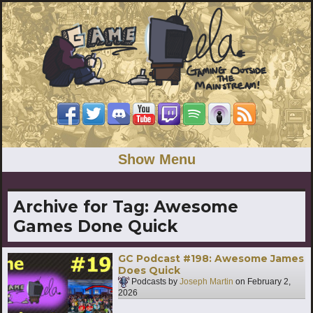
Show Menu
Archive for Tag:
Awesome
Games Done Quick
GC Podcast #198: Awesome James
Does Quick
Podcasts by
Joseph Martin
on
February 2,
2026