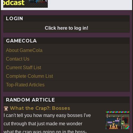
LOGIN
Click here to log in!
GAMECOLA
About GameCola
Contact Us
Current Staff List
Complete Column List
Top-Rated Articles
RANDOM ARTICLE
What the Crap?: Bosses
I can't tell you how many easy bosses I've
cut through that just made me wonder
what the crap was going on in the boss-