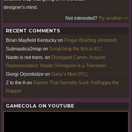
designer's mind.
Not interested?
Try another >>
RECENT COMMENTS
Brian Mayfield Kentucky
on
Finger Bowling (Android)
Subnautica2map
on
Scratching the Itch.io #17
Naoto is not trans.
on
Disregard Canon, Acquire
Representation: Naoto Shirogane is a Transman
Giorgi Orjonikidze
on
Garry’s Mod (PC)
Z to the A
on
Games That Secretly Suck: PaRappa the
Rapper
GAMECOLA ON YOUTUBE