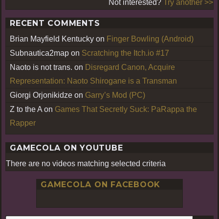
Not interested?
Try another >>
RECENT COMMENTS
Brian Mayfield Kentucky
on
Finger Bowling (Android)
Subnautica2map
on
Scratching the Itch.io #17
Naoto is not trans.
on
Disregard Canon, Acquire
Representation: Naoto Shirogane is a Transman
Giorgi Orjonikidze
on
Garry’s Mod (PC)
Z to the A
on
Games That Secretly Suck: PaRappa the
Rapper
GAMECOLA ON YOUTUBE
There are no videos matching selected criteria
GAMECOLA ON FACEBOOK