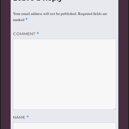
Your email address will not be published.
Required fields are
marked
*
COMMENT
*
NAME
*