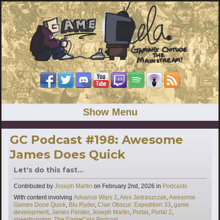
Show Menu
GC Podcast #198: Awesome
James Does Quick
Let's do this fast...
Categories
Contributed by
Joseph Martin
on
February 2nd, 2026
in
Podcasts
Tags
With content involving
Advance Wars 2
,
Alex Jedraszczak
,
Awesome
Games Done Quick
,
Blu Ryder
,
Clair Obscur: Expedition 33
,
game
development
,
James Pelster
,
Joseph Martin
,
Portal
,
Portal 2
,
speedrunning
,
The GameCola Podcast