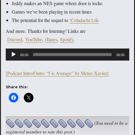
Jeddy makes an NES game where door is locke
Games we’ve been playing in recent times
The potential for the sequel to
‘Coladachi Life
And more. Thanks for listening! Links are
Discord
,
YouTube
,
iTunes
,
Spotify
.
Audio
00:00
00:00
Player
[Podcast Intro/Outro “5 is Average” by Meteo Xavier]
Share this:
(
You need to be a
registered member to rate this post.
)