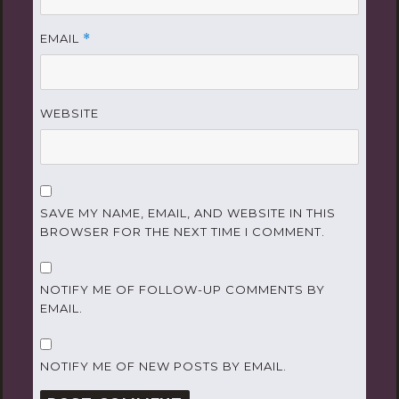
EMAIL
*
WEBSITE
SAVE MY NAME, EMAIL, AND WEBSITE IN THIS
BROWSER FOR THE NEXT TIME I COMMENT.
NOTIFY ME OF FOLLOW-UP COMMENTS BY
EMAIL.
NOTIFY ME OF NEW POSTS BY EMAIL.