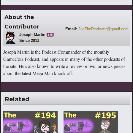
About the
Contributor
Email:
JoeTheReviewer@gmail.com
Joseph Martin
148
Since 2013
Joseph Martin is the Podcast Commander of the monthly
GameCola Podcast, and appears in many of the other podcasts of
the site. He's also known to write a review or two, or news pieces
about the latest Mega Man knock-off.
Related