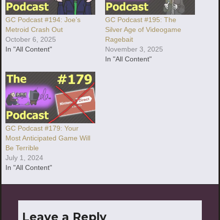
GC Podcast #194: Joe’s
GC Podcast #195: The
Metroid Crash Out
Silver Age of Videogame
October 6, 2025
Ragebait
In "All Content"
November 3, 2025
In "All Content"
GC Podcast #179: Your
Most Anticipated Game Will
Be Terrible
July 1, 2024
In "All Content"
Leave a Reply