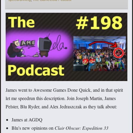
James went to Awesome Games Done Quick, and in that spirit
let me speedrun this description. Join Joseph Martin, James
Pelster, Blu Ryder, and Alex Jedraszczak as they talk about:
James at AGDQ
Blu’s new opinions on
Clair Obscur: Expedition 33