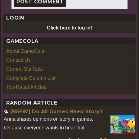
LOGIN
Click here to log in!
GAMECOLA
About GameCola
Contact Us
Current Staff List
Complete Column List
Top-Rated Articles
RANDOM ARTICLE
[NSFW] Do All Games Need Story?
Anna shares opinions on story in games,
because everyone wants to hear that!