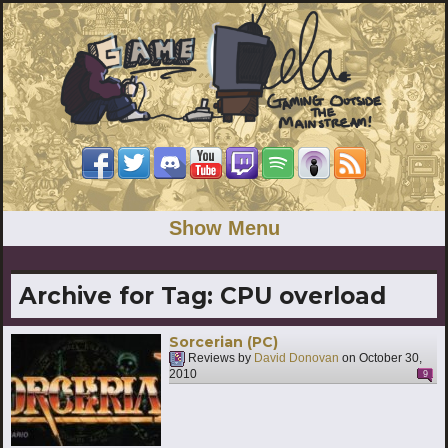
Show Menu
Archive for Tag:
CPU overload
Sorcerian (PC)
Reviews by
David Donovan
on
October 30,
2010
9