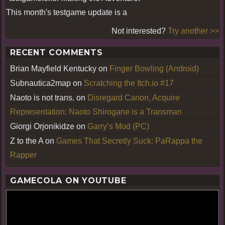
This month's testgame update is a
Not interested?
Try another >>
RECENT COMMENTS
Brian Mayfield Kentucky
on
Finger Bowling (Android)
Subnautica2map
on
Scratching the Itch.io #17
Naoto is not trans.
on
Disregard Canon, Acquire
Representation: Naoto Shirogane is a Transman
Giorgi Orjonikidze
on
Garry’s Mod (PC)
Z to the A
on
Games That Secretly Suck: PaRappa the
Rapper
GAMECOLA ON YOUTUBE