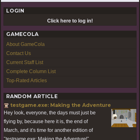
LOGIN
Click here to log in!
GAMECOLA
About GameCola
Contact Us
Current Staff List
Complete Column List
Top-Rated Articles
RANDOM ARTICLE
testgame.exe: Making the Adventure
Hey look, everyone, the days must just be
flying by, because here it is, the end of
March, and it's time for another edition of
"testgame.exe: Making the Adventure!"