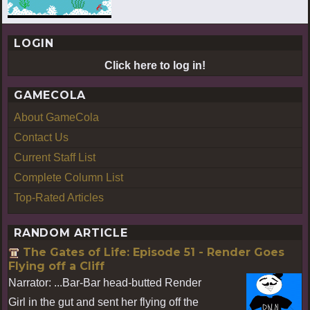
LOGIN
Click here to log in!
GAMECOLA
About GameCola
Contact Us
Current Staff List
Complete Column List
Top-Rated Articles
RANDOM ARTICLE
The Gates of Life: Episode 51 - Render Goes
Flying off a Cliff
Narrator: ...Bar-Bar head-butted Render
Girl in the gut and sent her flying off the