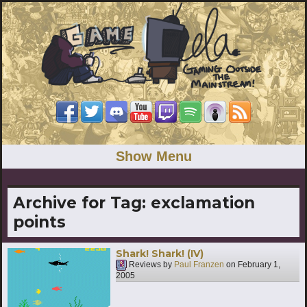
Show Menu
Archive for Tag:
exclamation
points
Shark! Shark! (IV)
Reviews by
Paul Franzen
on
February 1,
2005