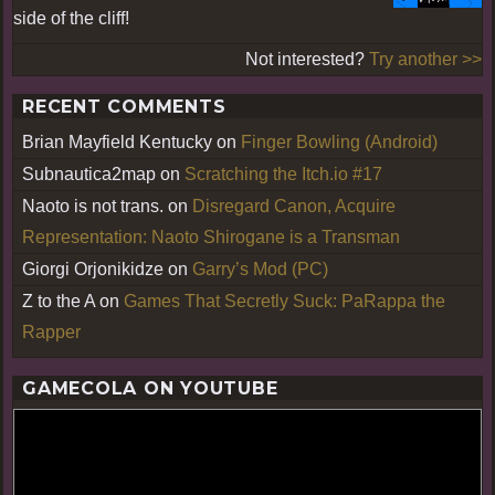
side of the cliff!
Not interested?
Try another >>
RECENT COMMENTS
Brian Mayfield Kentucky
on
Finger Bowling (Android)
Subnautica2map
on
Scratching the Itch.io #17
Naoto is not trans.
on
Disregard Canon, Acquire
Representation: Naoto Shirogane is a Transman
Giorgi Orjonikidze
on
Garry’s Mod (PC)
Z to the A
on
Games That Secretly Suck: PaRappa the
Rapper
GAMECOLA ON YOUTUBE