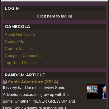
LOGIN
Click here to log in!
GAMECOLA
About GameCola
Contact Us
Current Staff List
Complete Column List
Top-Rated Articles
RANDOM ARTICLE
Sonic Adventure (XBLA)
It is very hard for me to review Sonic
Adventure, because I grew up with this
game. Or rather, I NEVER GREW UP, and
I hold Sonic Adventure responsible. I