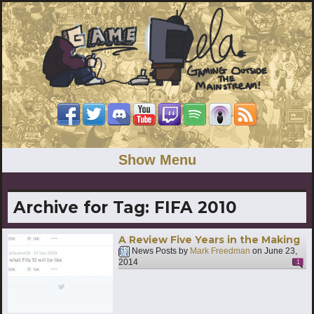
Show Menu
Archive for Tag:
FIFA 2010
A Review Five Years in the Making
News Posts by
Mark Freedman
on
June 23,
2014
1