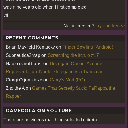
was nine years old when I first completed
thi
Not interested?
Try another >>
RECENT COMMENTS
Brian Mayfield Kentucky
on
Finger Bowling (Android)
Subnautica2map
on
Scratching the Itch.io #17
Naoto is not trans.
on
Disregard Canon, Acquire
Representation: Naoto Shirogane is a Transman
Giorgi Orjonikidze
on
Garry’s Mod (PC)
Z to the A
on
Games That Secretly Suck: PaRappa the
Rapper
GAMECOLA ON YOUTUBE
There are no videos matching selected criteria