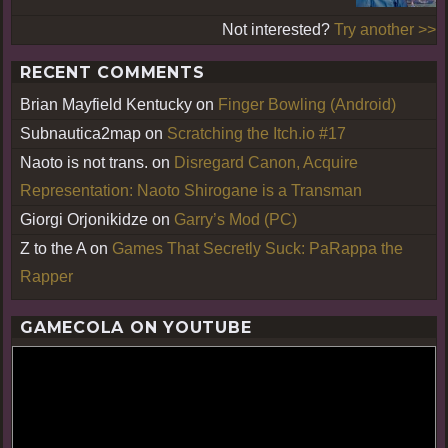
Not interested?
Try another >>
RECENT COMMENTS
Brian Mayfield Kentucky
on
Finger Bowling (Android)
Subnautica2map
on
Scratching the Itch.io #17
Naoto is not trans.
on
Disregard Canon, Acquire
Representation: Naoto Shirogane is a Transman
Giorgi Orjonikidze
on
Garry’s Mod (PC)
Z to the A
on
Games That Secretly Suck: PaRappa the
Rapper
GAMECOLA ON YOUTUBE