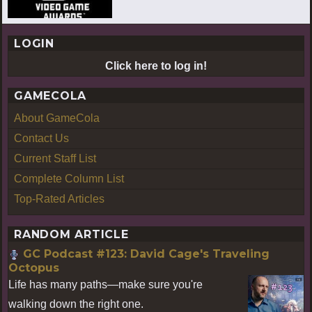
LOGIN
Click here to log in!
GAMECOLA
About GameCola
Contact Us
Current Staff List
Complete Column List
Top-Rated Articles
RANDOM ARTICLE
GC Podcast #123: David Cage's Traveling
Octopus
Life has many paths—make sure you're
walking down the right one.