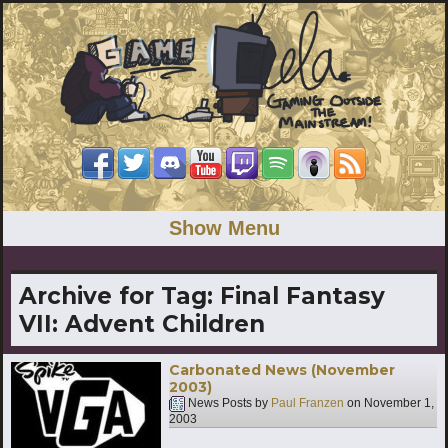
Show Menu
Archive for Tag:
Final Fantasy
VII: Advent Children
Carbonated News (November
2003)
News Posts by
Paul Franzen
on
November 1,
2003