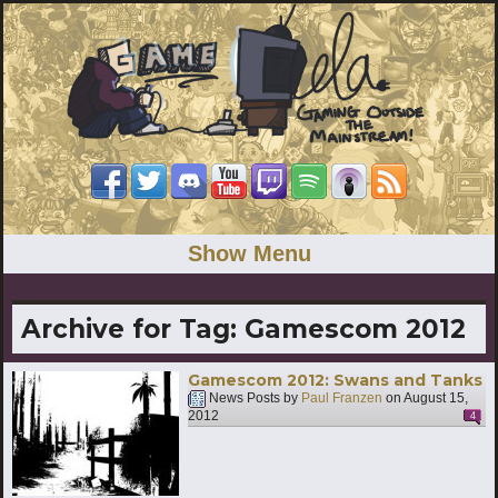
Show Menu
Archive for Tag:
Gamescom 2012
Gamescom 2012: Swans and Tanks
News Posts by
Paul Franzen
on
August 15,
2012
4