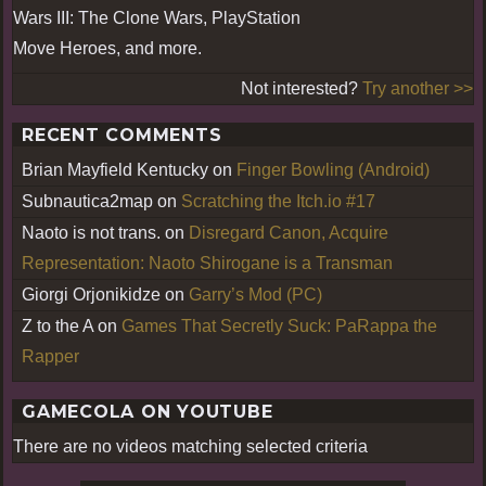
Wars III: The Clone Wars, PlayStation
Move Heroes, and more.
Not interested?
Try another >>
RECENT COMMENTS
Brian Mayfield Kentucky
on
Finger Bowling (Android)
Subnautica2map
on
Scratching the Itch.io #17
Naoto is not trans.
on
Disregard Canon, Acquire
Representation: Naoto Shirogane is a Transman
Giorgi Orjonikidze
on
Garry’s Mod (PC)
Z to the A
on
Games That Secretly Suck: PaRappa the
Rapper
GAMECOLA ON YOUTUBE
There are no videos matching selected criteria