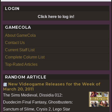
LOGIN
Click here to log in!
GAMECOLA
About GameCola
Contact Us
Current Staff List
Complete Column List
Top-Rated Articles
RANDOM ARTICLE
New Videogame Releases for the Week of
March 20, 2011
The Sims Medieval, Dissidia 012:
Duodecim Final Fantasy, Ghostbusters:
Sanctum of Slime, Crysis 2, Lego Star