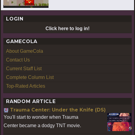
LOGIN
Click here to log in!
GAMECOLA
About GameCola
Contact Us
Current Staff List
Complete Column List
Top-Rated Articles
RANDOM ARTICLE
Trauma Center: Under the Knife (DS)
You'll start to wonder when Trauma
Center became a dodgy TNT movie.