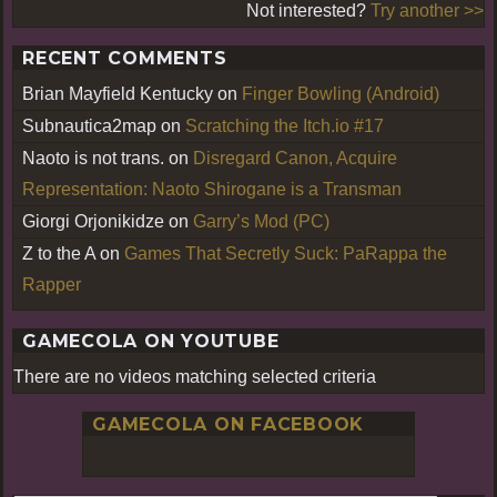
Not interested?
Try another >>
RECENT COMMENTS
Brian Mayfield Kentucky
on
Finger Bowling (Android)
Subnautica2map
on
Scratching the Itch.io #17
Naoto is not trans.
on
Disregard Canon, Acquire
Representation: Naoto Shirogane is a Transman
Giorgi Orjonikidze
on
Garry’s Mod (PC)
Z to the A
on
Games That Secretly Suck: PaRappa the
Rapper
GAMECOLA ON YOUTUBE
There are no videos matching selected criteria
GAMECOLA ON FACEBOOK