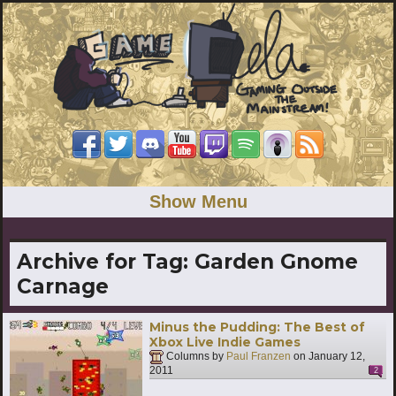
Show Menu
Archive for Tag:
Garden Gnome
Carnage
Minus the Pudding: The Best of
Xbox Live Indie Games
Columns by
Paul Franzen
on
January 12,
2011
2