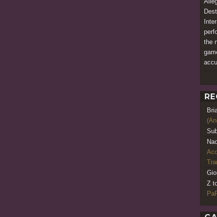
Alle
Dest
Inte
perfo
the 
game
accu
RE
Bri
(An
Sub
Nao
Acq
Tr
Gio
Z t
PaR