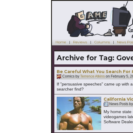
Home
Reviews
Columns
News Pos
Archive for Tag:
Gove
Be Careful What You Search For
Comics by
Terrence Atkins
on
February 5, 
If "persuasive speeches" came up with a
searcher find?
California 
News Posts b
My home state o
videogames late
Software Deale