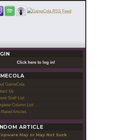
GIN
Click here to log in!
MECOLA
out GameCola
tact Us
rent Staff List
plete Column List
-Rated Articles
NDOM ARTICLE
Topware May or May Not Suck