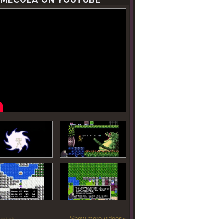
MECOLA ON YOUTUBE
Show more videos»
oseLab