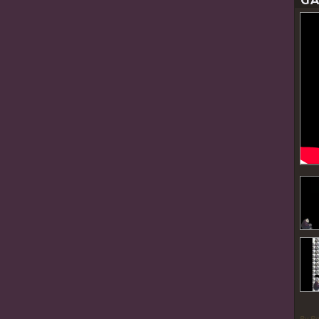
GA
By P