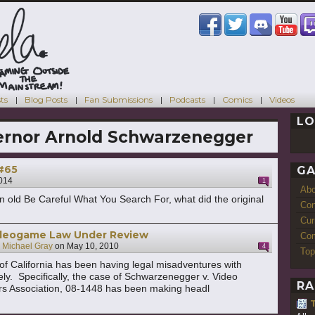
ts
Blog Posts
Fan Submissions
Podcasts
Comics
Videos
LO
rnor Arnold Schwarzenegger
 #65
GA
2014
1
Ab
n old Be Careful What You Search For, what did the original
Con
Cur
Videogame Law Under Review
Com
y
Michael Gray
on
May 10, 2010
4
Top
f California has been having legal misadventures with
ly. Specifically, the case of Schwarzenegger v. Video
RA
rs Association, 08-1448 has been making headl