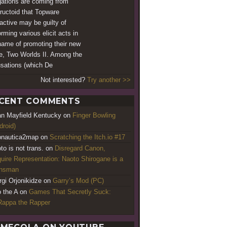
gations are coming from
ructoid that Topware
ractive may be guilty of
rming various elicit acts in
name of promoting their new
, Two Worlds II. Among the
sations (which De
Not interested?
Try another >>
CENT COMMENTS
an Mayfield Kentucky
on
Finger Bowling
droid)
nautica2map
on
Scratching the Itch.io #17
to is not trans.
on
Disregard Canon,
uire Representation: Naoto Shirogane is a
ansman
rgi Orjonikidze
on
Garry’s Mod (PC)
o the A
on
Games That Secretly Suck:
appa the Rapper