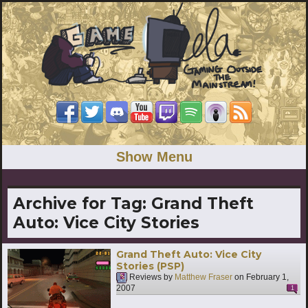
Show Menu
Archive for Tag:
Grand Theft
Auto: Vice City Stories
Grand Theft Auto: Vice City
Stories (PSP)
Reviews by
Matthew Fraser
on
February 1,
2007
1