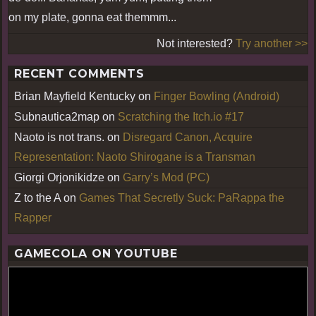
on my plate, gonna eat themmm...
Not interested?
Try another >>
RECENT COMMENTS
Brian Mayfield Kentucky
on
Finger Bowling (Android)
Subnautica2map
on
Scratching the Itch.io #17
Naoto is not trans.
on
Disregard Canon, Acquire
Representation: Naoto Shirogane is a Transman
Giorgi Orjonikidze
on
Garry’s Mod (PC)
Z to the A
on
Games That Secretly Suck: PaRappa the
Rapper
GAMECOLA ON YOUTUBE