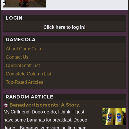
LOGIN
Click here to log in!
GAMECOLA
About GameCola
Contact Us
Current Staff List
Complete Column List
Top-Rated Articles
RANDOM ARTICLE
Banadvertisements: A Story.
My Girlfriend: Dooo de-do, I think I'll just
have some bananas for breakfast. Doooo
de-do... Bananas, yum yum, putting them