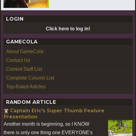
LOGIN
Click here to log in!
GAMECOLA
About GameCola
Contact Us
Current Staff List
Complete Column List
Top-Rated Articles
RANDOM ARTICLE
Captain Eric's Super Thumb Feature
Presentation
Another month is beginning, so I KNOW
there is only one thing one EVERYONE's