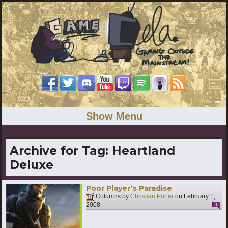
Show Menu
Archive for Tag:
Heartland
Deluxe
Poor Player’s Paradise
Columns by
Christian Porter
on
February 1,
2008
1