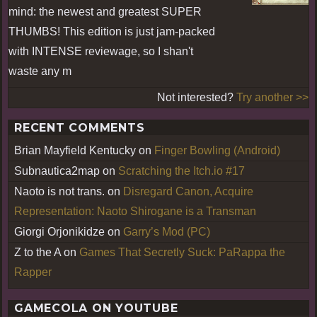
mind: the newest and greatest SUPER
THUMBS! This edition is just jam-packed
with INTENSE reviewage, so I shan't
waste any m
Not interested?
Try another >>
RECENT COMMENTS
Brian Mayfield Kentucky
on
Finger Bowling (Android)
Subnautica2map
on
Scratching the Itch.io #17
Naoto is not trans.
on
Disregard Canon, Acquire
Representation: Naoto Shirogane is a Transman
Giorgi Orjonikidze
on
Garry’s Mod (PC)
Z to the A
on
Games That Secretly Suck: PaRappa the
Rapper
GAMECOLA ON YOUTUBE