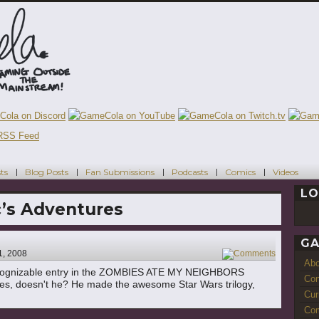
ts
Blog Posts
Fan Submissions
Podcasts
Comics
Videos
LO
’s Adventures
GA
1, 2008
3
Ab
recognizable entry in the ZOMBIES ATE MY NEIGHBORS
Con
logies, doesn't he? He made the awesome Star Wars trilogy,
Cur
Com