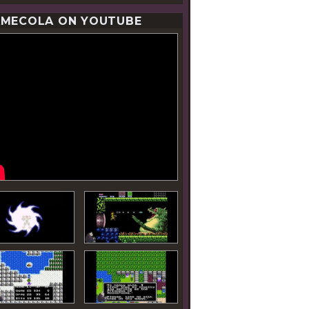
MECOLA ON YOUTUBE