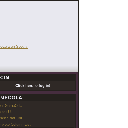
GIN
Click here to log in!
MECOLA
out GameCola
tact Us
rent Staff List
plete Column List