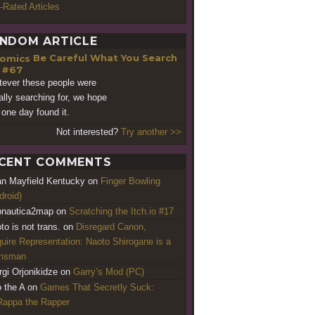
-Rated Articles
NDOM ARTICLE
Be Careful What You Search
 #67
ever these people were
ally searching for, we hope
 one day found it.
Not interested?
Try another >>
CENT COMMENTS
an Mayfield Kentucky
on
Finger Bowling
droid)
nautica2map
on
Scratching the Itch.io #17
to is not trans.
on
Disregard Canon,
uire Representation: Naoto Shirogane is a
ansman
rgi Orjonikidze
on
Garry’s Mod (PC)
o the A
on
Games That Secretly Suck:
appa the Rapper