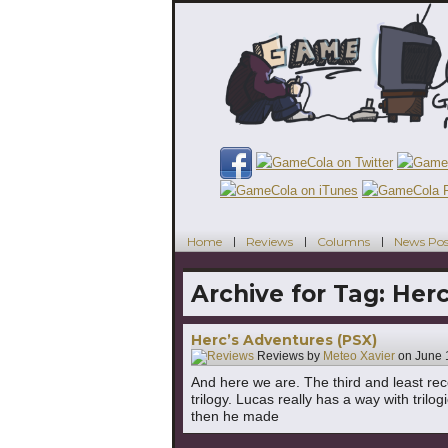
Home
Reviews
Columns
News Pos
Archive for Tag:
Herc
Herc’s Adventures (PSX)
Reviews by
Meteo Xavier
on
June 
And here we are. The third and least 
trilogy. Lucas really has a way with tri
then he made