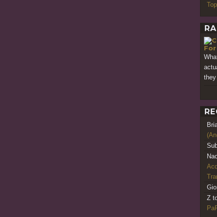
Top
RA
For
What
actu
they
RE
Bri
(An
Sub
Nao
Acq
Tr
Gio
Z t
PaR