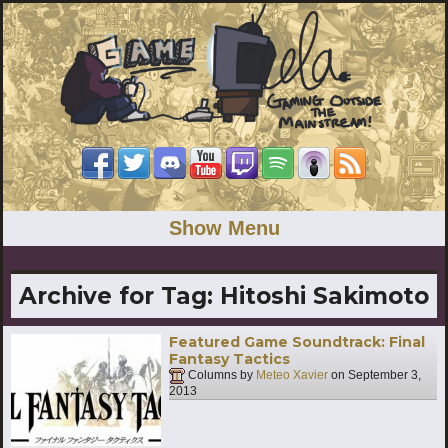
Show Menu
Archive for Tag:
Hitoshi Sakimoto
Featured Game Soundtrack: Final
Fantasy Tactics
Columns by
Meteo Xavier
on
September 3,
2013