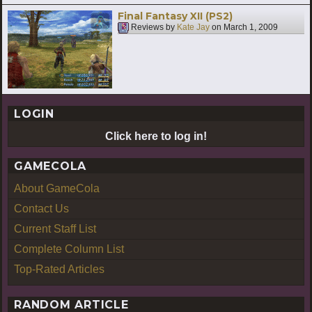
Final Fantasy XII (PS2)
Reviews by
Kate Jay
on
March 1, 2009
LOGIN
Click here to log in!
GAMECOLA
About GameCola
Contact Us
Current Staff List
Complete Column List
Top-Rated Articles
RANDOM ARTICLE