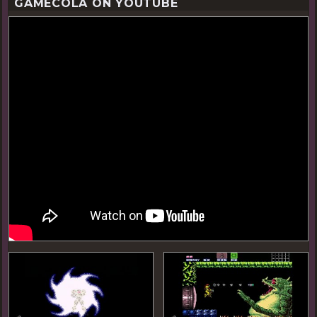
GAMECOLA ON YOUTUBE