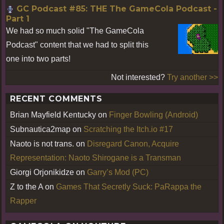
GC Podcast #85: THE The GameCola Podcast -
Part 1
We had so much solid "The GameCola
Podcast" content that we had to split this
one into two parts!
Not interested?
Try another >>
RECENT COMMENTS
Brian Mayfield Kentucky
on
Finger Bowling (Android)
Subnautica2map
on
Scratching the Itch.io #17
Naoto is not trans.
on
Disregard Canon, Acquire
Representation: Naoto Shirogane is a Transman
Giorgi Orjonikidze
on
Garry’s Mod (PC)
Z to the A
on
Games That Secretly Suck: PaRappa the
Rapper