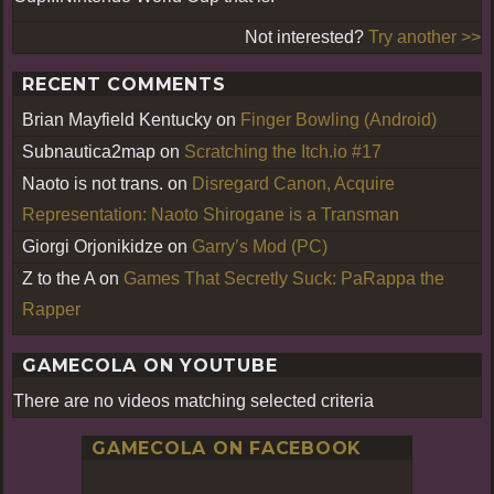
Not interested?
Try another >>
RECENT COMMENTS
Brian Mayfield Kentucky
on
Finger Bowling (Android)
Subnautica2map
on
Scratching the Itch.io #17
Naoto is not trans.
on
Disregard Canon, Acquire
Representation: Naoto Shirogane is a Transman
Giorgi Orjonikidze
on
Garry’s Mod (PC)
Z to the A
on
Games That Secretly Suck: PaRappa the
Rapper
GAMECOLA ON YOUTUBE
There are no videos matching selected criteria
GAMECOLA ON FACEBOOK