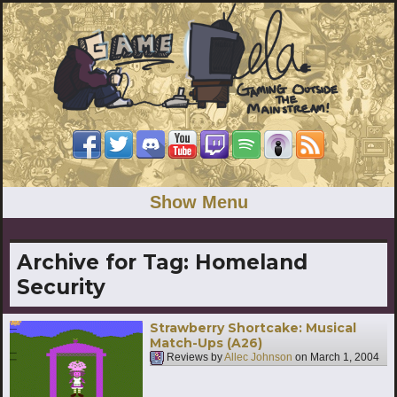
Show Menu
Archive for Tag:
Homeland
Security
Strawberry Shortcake: Musical
Match-Ups (A26)
Reviews by
Allec Johnson
on
March 1, 2004