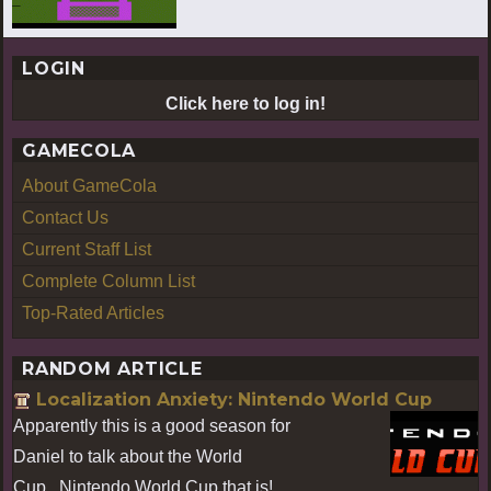
LOGIN
Click here to log in!
GAMECOLA
About GameCola
Contact Us
Current Staff List
Complete Column List
Top-Rated Articles
RANDOM ARTICLE
Localization Anxiety: Nintendo World Cup
Apparently this is a good season for
Daniel to talk about the World
Cup...Nintendo World Cup that is!