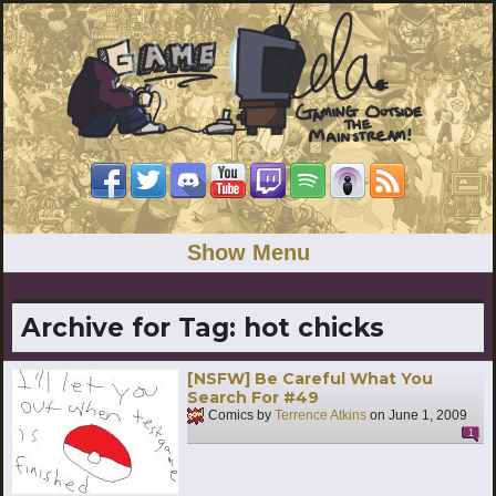
Show Menu
Archive for Tag:
hot chicks
[NSFW] Be Careful What You
Search For #49
Comics by
Terrence Atkins
on
June 1, 2009
1