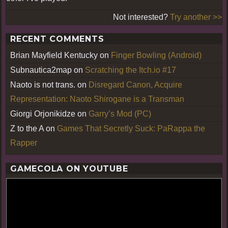
Not interested?
Try another >>
RECENT COMMENTS
Brian Mayfield Kentucky
on
Finger Bowling (Android)
Subnautica2map
on
Scratching the Itch.io #17
Naoto is not trans.
on
Disregard Canon, Acquire
Representation: Naoto Shirogane is a Transman
Giorgi Orjonikidze
on
Garry’s Mod (PC)
Z to the A
on
Games That Secretly Suck: PaRappa the
Rapper
GAMECOLA ON YOUTUBE