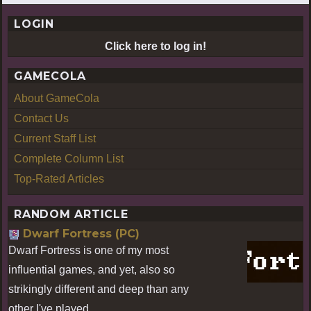
LOGIN
Click here to log in!
GAMECOLA
About GameCola
Contact Us
Current Staff List
Complete Column List
Top-Rated Articles
RANDOM ARTICLE
Dwarf Fortress (PC)
Dwarf Fortress is one of my most
influential games, and yet, also so
strikingly different and deep than any
other I've played.