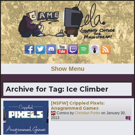
Show Menu
Archive for Tag:
Ice Climber
[NSFW] Crippled Pixels:
Anagrammed Games
Comics by
Christian Porter
on
January 30,
2013
2