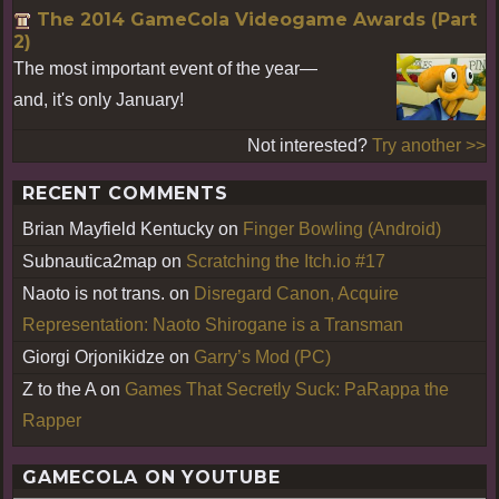
The 2014 GameCola Videogame Awards (Part
2)
The most important event of the year—
and, it's only January!
Not interested?
Try another >>
RECENT COMMENTS
Brian Mayfield Kentucky
on
Finger Bowling (Android)
Subnautica2map
on
Scratching the Itch.io #17
Naoto is not trans.
on
Disregard Canon, Acquire
Representation: Naoto Shirogane is a Transman
Giorgi Orjonikidze
on
Garry’s Mod (PC)
Z to the A
on
Games That Secretly Suck: PaRappa the
Rapper
GAMECOLA ON YOUTUBE