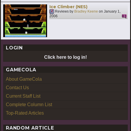
Ice Climber (NES)
Reviews by
Bradley Keene
on
January 1,
2006
1
LOGIN
Click here to log in!
GAMECOLA
About GameCola
Contact Us
Current Staff List
Complete Column List
Top-Rated Articles
RANDOM ARTICLE