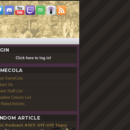
GIN
Click here to log in!
MECOLA
out GameCola
tact Us
rent Staff List
plete Column List
-Rated Articles
NDOM ARTICLE
GC Podcast #107: Off-Off Topic