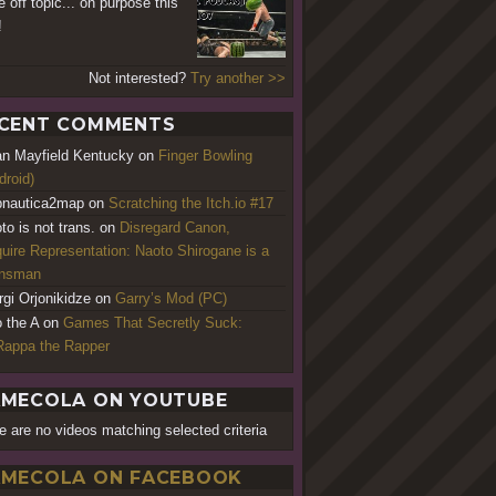
e off topic... on purpose this
!
Not interested?
Try another >>
CENT COMMENTS
an Mayfield Kentucky
on
Finger Bowling
droid)
nautica2map
on
Scratching the Itch.io #17
to is not trans.
on
Disregard Canon,
uire Representation: Naoto Shirogane is a
ansman
rgi Orjonikidze
on
Garry’s Mod (PC)
o the A
on
Games That Secretly Suck:
appa the Rapper
MECOLA ON YOUTUBE
e are no videos matching selected criteria
MECOLA ON FACEBOOK