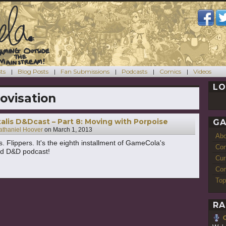
ts
Blog Posts
Fan Submissions
Podcasts
Comics
Videos
LO
ovisation
alis D&Dcast – Part 8: Moving with Porpoise
GA
athaniel Hoover
on
March 1, 2013
Ab
. Flippers. It's the eighth installment of GameCola's
Con
ed D&D podcast!
Cur
Com
Top
RA