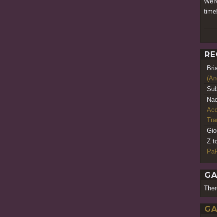
We'r
time
RE
Bri
(An
Sub
Nao
Acq
Tr
Gio
Z t
PaR
GA
Ther
GA