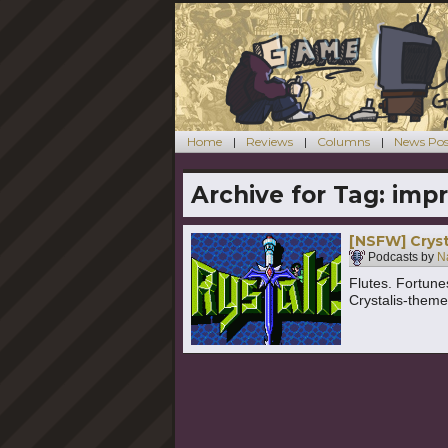
Home
Reviews
Columns
News Pos
Archive for Tag:
impr
[NSFW] Cryst
Podcasts by
N
Flutes. Fortunes
Crystalis-them