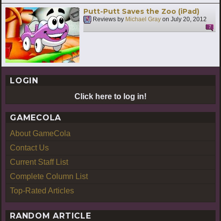
Putt-Putt Saves the Zoo (iPad)
Reviews by
Michael Gray
on
July 20, 2012
7
LOGIN
Click here to log in!
GAMECOLA
About GameCola
Contact Us
Current Staff List
Complete Column List
Top-Rated Articles
RANDOM ARTICLE