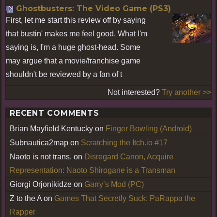
Ghostbusters: The Video Game (PS3)
First, let me start this review off by saying
that bustin' makes me feel good. What I'm
saying is, I'm a huge ghost-head. Some
may argue that a movie/franchise game
shouldn't be reviewed by a fan of t
Not interested?
Try another >>
RECENT COMMENTS
Brian Mayfield Kentucky
on
Finger Bowling (Android)
Subnautica2map
on
Scratching the Itch.io #17
Naoto is not trans.
on
Disregard Canon, Acquire
Representation: Naoto Shirogane is a Transman
Giorgi Orjonikidze
on
Garry’s Mod (PC)
Z to the A
on
Games That Secretly Suck: PaRappa the
Rapper