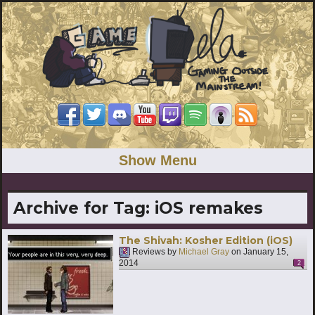
Show Menu
Archive for Tag:
iOS remakes
The Shivah: Kosher Edition (iOS)
Reviews by
Michael Gray
on
January 15,
2014
2