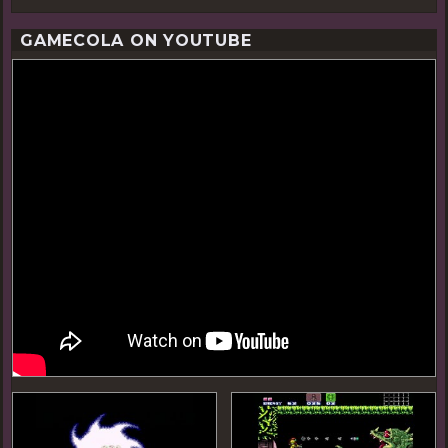
GAMECOLA ON YOUTUBE