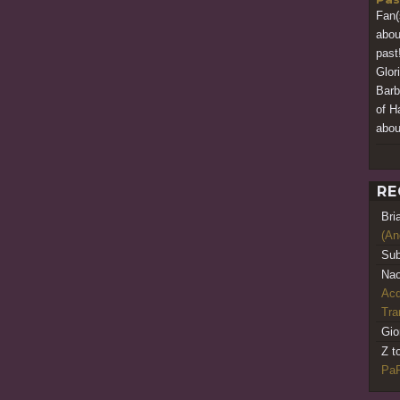
Fan(
abou
past
Glor
Barb
of Ha
about
RE
Bri
(An
Sub
Nao
Acq
Tr
Gio
Z t
PaR