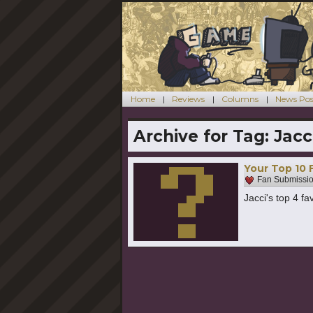
Home
Reviews
Columns
News Pos
Archive for Tag:
Jacc
Your Top 10 
Fan Submissi
Jacci's top 4 f