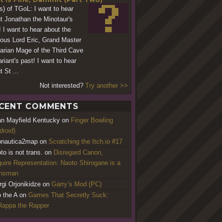
s) of TGoL: I want to hear
t Jonathan the Minotaur's
! I want to hear about the
ious Lord Eric, Grand Master
arian Mage of the Third Cave
riant's past! I want to hear
 St ...
Not interested?
Try another >>
CENT COMMENTS
an Mayfield Kentucky
on
Finger Bowling
droid)
nautica2map
on
Scratching the Itch.io #17
to is not trans.
on
Disregard Canon,
uire Representation: Naoto Shirogane is a
ansman
rgi Orjonikidze
on
Garry’s Mod (PC)
o the A
on
Games That Secretly Suck:
appa the Rapper