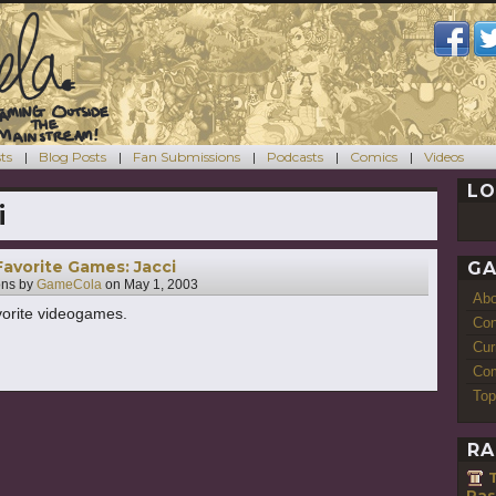
ts
Blog Posts
Fan Submissions
Podcasts
Comics
Videos
LO
i
Favorite Games: Jacci
GA
ons by
GameCola
on
May 1, 2003
Ab
avorite videogames.
Con
Cur
Com
Top
RA
T
Pas