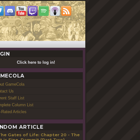
GIN
Click here to log in!
MECOLA
out GameCola
tact Us
rent Staff List
plete Column List
-Rated Articles
NDOM ARTICLE
he Gates of Life: Chapter 20 - The
t is Fine, Dammit (Part Two)