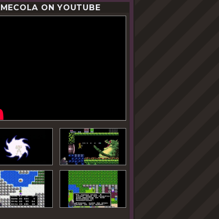
MECOLA ON YOUTUBE