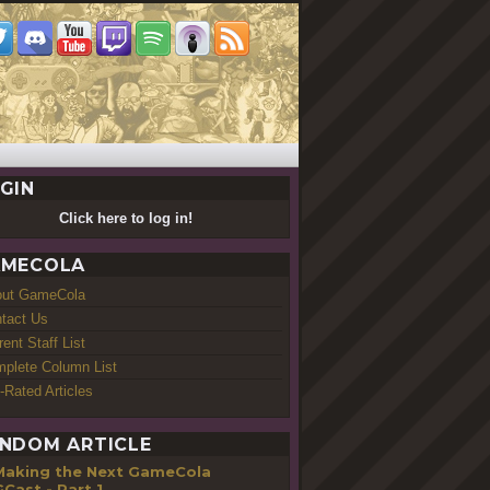
GIN
Click here to log in!
MECOLA
out GameCola
tact Us
rent Staff List
plete Column List
-Rated Articles
NDOM ARTICLE
Making the Next GameCola
Cast - Part 1