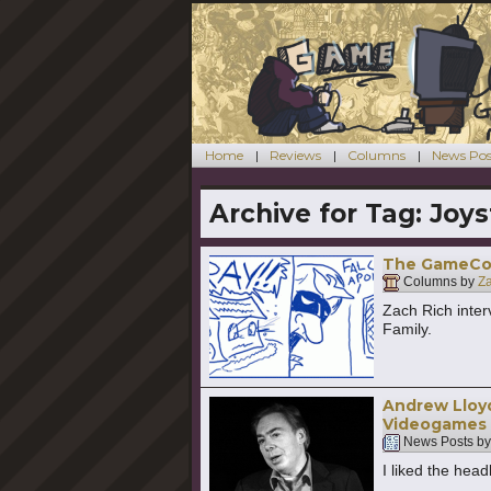
Home
Reviews
Columns
News Pos
Archive for Tag:
Joys
The GameCol
Columns by
Z
Zach Rich inter
Family.
Andrew Lloyd
Videogames
News Posts b
I liked the headl