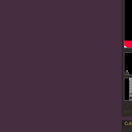
By P
GA