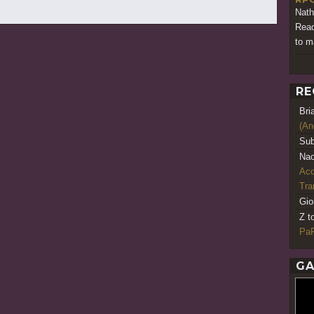
Nath
Read
to m
RE
Bri
(An
Sub
Nao
Acq
Tr
Gio
Z t
PaR
GA