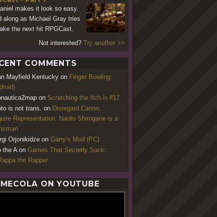
aniel makes it look so easy.
 along as Michael Gray tries
ake the next hit RPGCast.
Not interested?
Try another >>
CENT COMMENTS
an Mayfield Kentucky
on
Finger Bowling
droid)
nautica2map
on
Scratching the Itch.io #17
to is not trans.
on
Disregard Canon,
uire Representation: Naoto Shirogane is a
ansman
rgi Orjonikidze
on
Garry’s Mod (PC)
o the A
on
Games That Secretly Suck:
appa the Rapper
MECOLA ON YOUTUBE