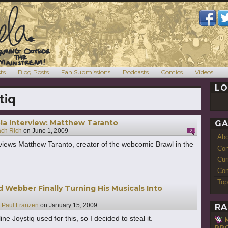
ts
Blog Posts
Fan Submissions
Podcasts
Comics
Videos
LO
tiq
a Interview: Matthew Taranto
GA
ach Rich
on
June 1, 2009
2
Ab
views Matthew Taranto, creator of the webcomic Brawl in the
Con
Cur
Com
Top
 Webber Finally Turning His Musicals Into
y
Paul Franzen
on
January 15, 2009
RA
ine Joystiq used for this, so I decided to steal it.
RPG