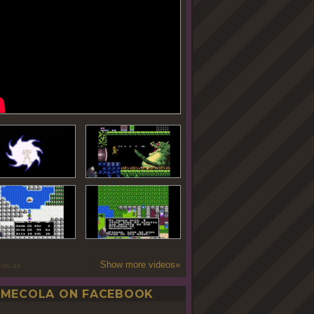
Show more videos»
oseLab
MECOLA ON FACEBOOK